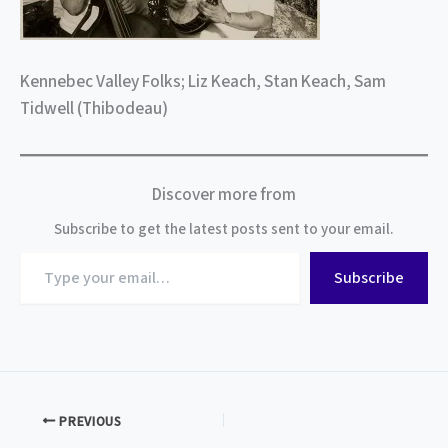
Kennebec Valley Folks; Liz Keach, Stan Keach, Sam
Tidwell (Thibodeau)
Discover more from
Subscribe to get the latest posts sent to your email.
Type
Subscribe
your
email…
PREVIOUS