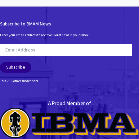
Subscribe to BMAM News
Enter your email address to recieve BMAM news in your inbox.
Email
Address
Subscribe
Join 236 other subscribers
A Proud Member of