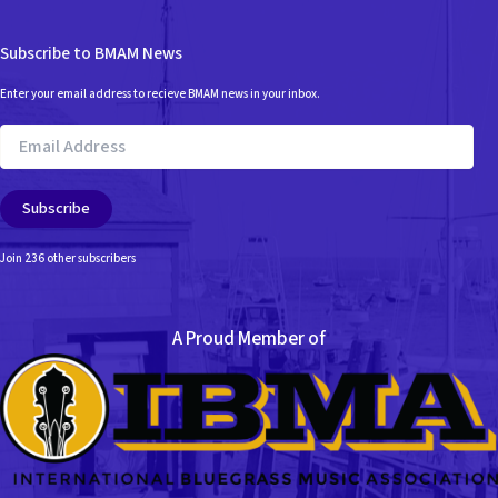
Subscribe to BMAM News
Enter your email address to recieve BMAM news in your inbox.
Email
Address
Subscribe
Join 236 other subscribers
A Proud Member of