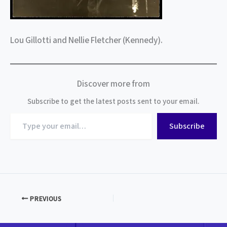
Lou Gillotti and Nellie Fletcher (Kennedy).
Discover more from
Subscribe to get the latest posts sent to your email.
Type
Subscribe
your
email…
PREVIOUS