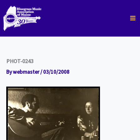
Skip
to
content
PHOT-0243
By
webmaster
/
03/10/2008