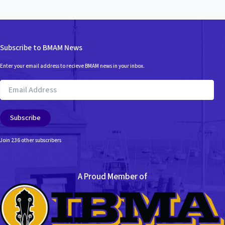
Subscribe to BMAM News
Enter your email address to recieve BMAM news in your inbox.
Email
Address
Subscribe
Join 236 other subscribers
A Proud Member of