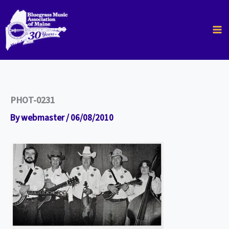
Skip
to
content
PHOT-0231
By
webmaster
/
06/08/2010