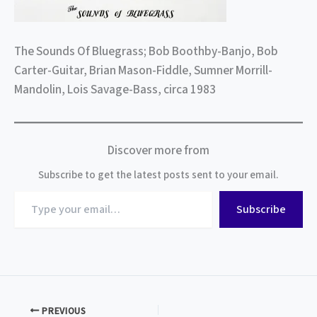
The Sounds Of Bluegrass; Bob Boothby-Banjo, Bob
Carter-Guitar, Brian Mason-Fiddle, Sumner Morrill-
Mandolin, Lois Savage-Bass, circa 1983
Discover more from
Subscribe to get the latest posts sent to your email.
Type
Subscribe
your
email…
PREVIOUS