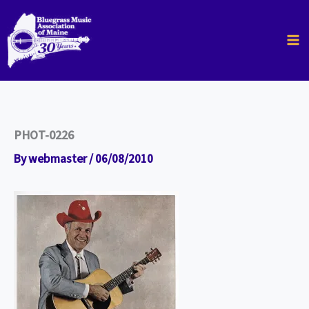
Skip
to
content
PHOT-0226
By
webmaster
/
06/08/2010