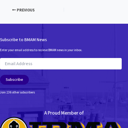
PREVIOUS
Subscribe to BMAM News
Enter your email address to recieve BMAM news in your inbox.
Email
Address
Subscribe
Join 236 other subscribers
A Proud Member of