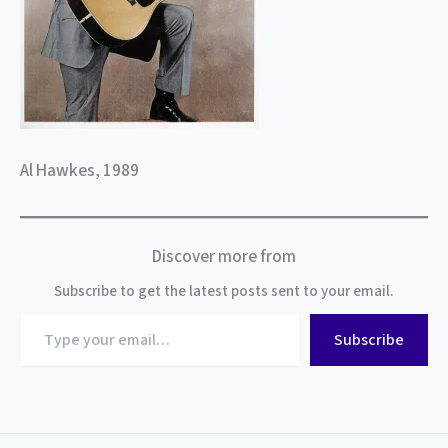
Al Hawkes, 1989
Discover more from
Subscribe to get the latest posts sent to your email.
Type
Subscribe
your
email…