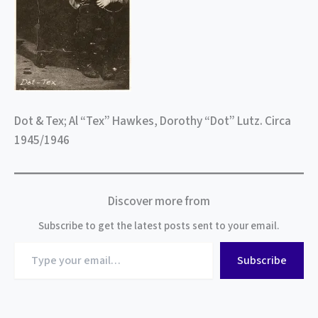
Dot & Tex; Al “Tex” Hawkes, Dorothy “Dot” Lutz. Circa
1945/1946
Discover more from
Subscribe to get the latest posts sent to your email.
Type
Subscribe
your
email…