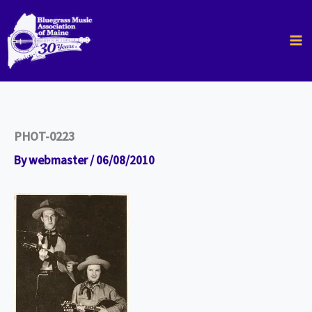
Skip
to
content
PHOT-0223
By
webmaster
/
06/08/2010