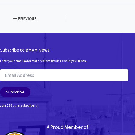
PREVIOUS
Subscribe to BMAM News
Enter your email address to recieve BMAM news in your inbox.
Email
Address
Subscribe
Join 236 other subscribers
A Proud Member of