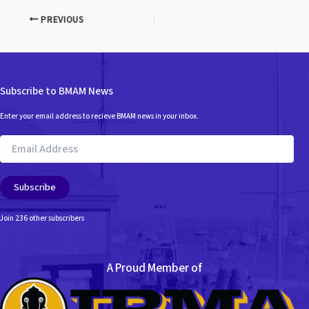
PREVIOUS
Subscribe to BMAM News
Enter your email address to recieve BMAM news in your inbox.
Email
Address
Subscribe
Join 236 other subscribers
A Proud Member of