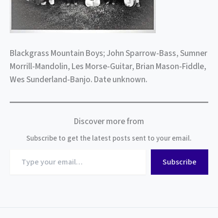
Blackgrass Mountain Boys; John Sparrow-Bass, Sumner
Morrill-Mandolin, Les Morse-Guitar, Brian Mason-Fiddle,
Wes Sunderland-Banjo. Date unknown.
Discover more from
Subscribe to get the latest posts sent to your email.
Type
Subscribe
your
email…