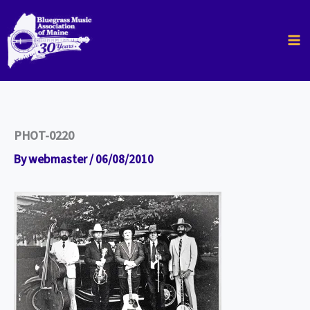
Skip
to
content
PHOT-0220
By
webmaster
/
06/08/2010