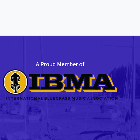
A Proud Member of