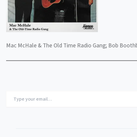
Mac McHale & The Old Time Radio Gang; Bob Booth
Type
your
email…