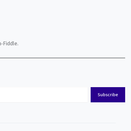
-Fiddle.
Subscribe