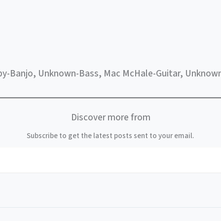
by-Banjo, Unknown-Bass, Mac McHale-Guitar, Unknown
Discover more from
Subscribe to get the latest posts sent to your email.