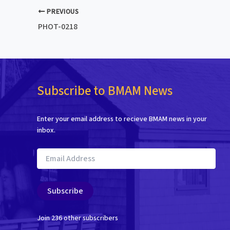
PREVIOUS
PHOT-0218
Subscribe to BMAM News
Enter your email address to recieve BMAM news in your
inbox.
Email
Address
Subscribe
Join 236 other subscribers