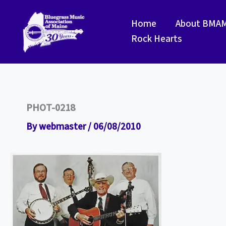
Skip
to
Home
About BMA
content
Rock Hearts
PHOT-0218
By
webmaster
/
06/08/2010