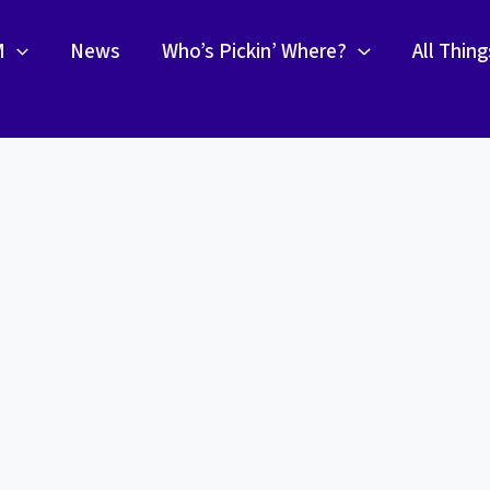
M
News
Who’s Pickin’ Where?
All Thin