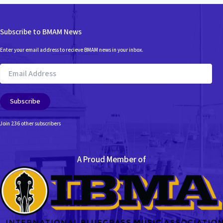
Subscribe to BMAM News
Enter your email address to recieve BMAM news in your inbox.
Email
Address
Subscribe
Join 236 other subscribers
A Proud Member of