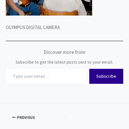
OLYMPUS DIGITAL CAMERA
Discover more from
Subscribe to get the latest posts sent to your email.
Type
Subscribe
your
email…
PREVIOUS