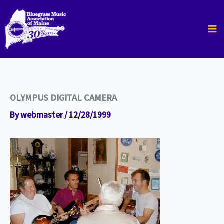
Skip
to
content
OLYMPUS DIGITAL CAMERA
By
webmaster
/
12/28/1999