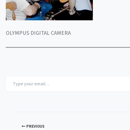
OLYMPUS DIGITAL CAMERA
Type
your
email…
PREVIOUS