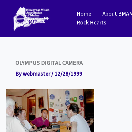
Skip
to
Home
About BMA
content
Rock Hearts
OLYMPUS DIGITAL CAMERA
By
webmaster
/
12/28/1999