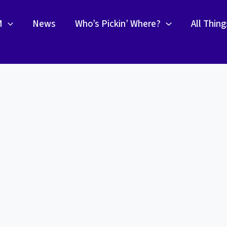
M
News
Who’s Pickin’ Where?
All Thin