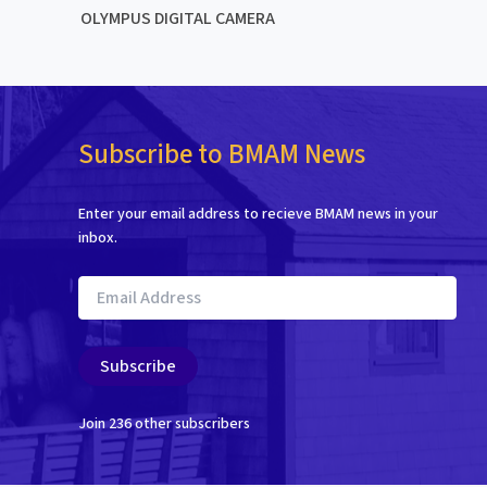
OLYMPUS DIGITAL CAMERA
Subscribe to BMAM News
Enter your email address to recieve BMAM news in your
inbox.
Email
Address
Subscribe
Join 236 other subscribers