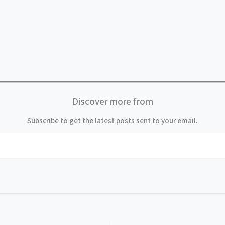
Discover more from
Subscribe to get the latest posts sent to your email.