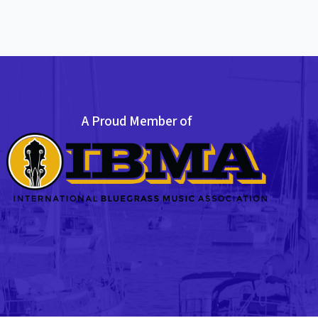
A Proud Member of