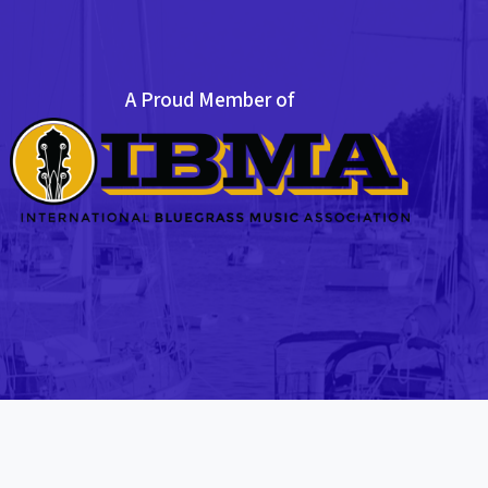
A Proud Member of