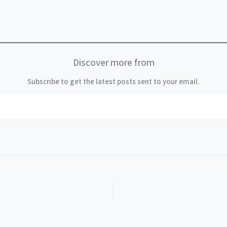
Discover more from
Subscribe to get the latest posts sent to your email.