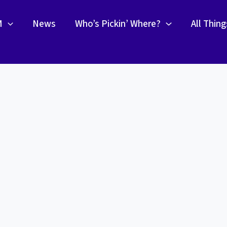
M
News
Who’s Pickin’ Where?
All Thin