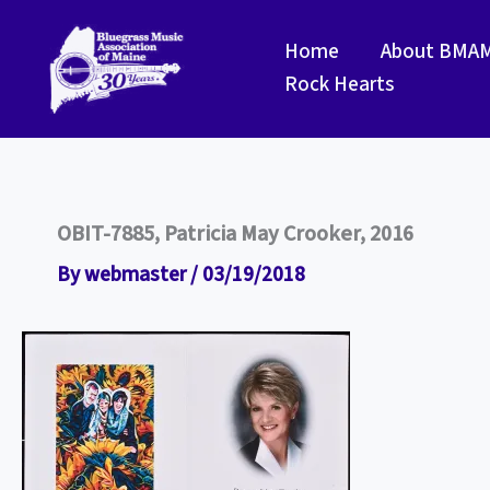
Skip
to
Home
About BMA
content
Rock Hearts
OBIT-7885, Patricia May Crooker, 2016
By
webmaster
/
03/19/2018