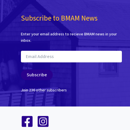
Subscribe to BMAM News
Enter your email address to recieve BMAM news in your
inbox.
Email
Address
Subscribe
Join 236 other subscribers