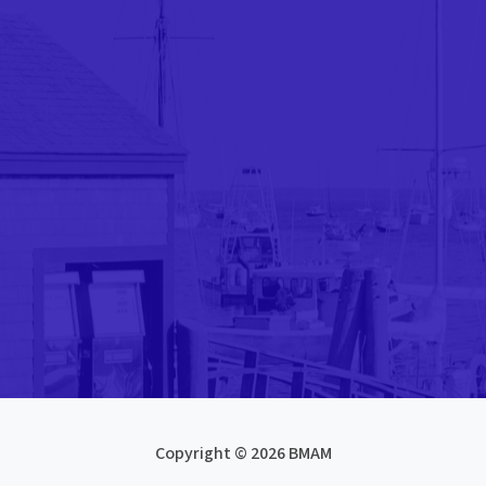
Copyright © 2026 BMAM