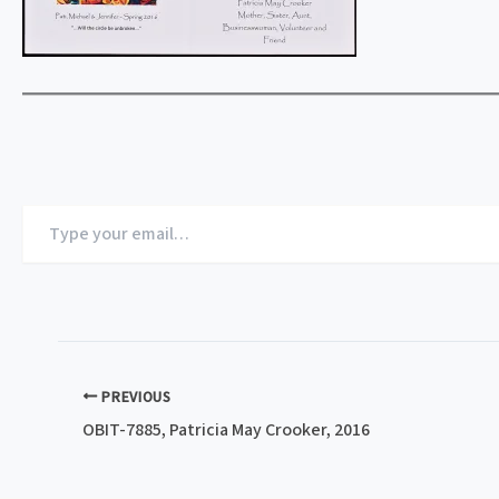
Type
your
email…
PREVIOUS
OBIT-7885, Patricia May Crooker, 2016