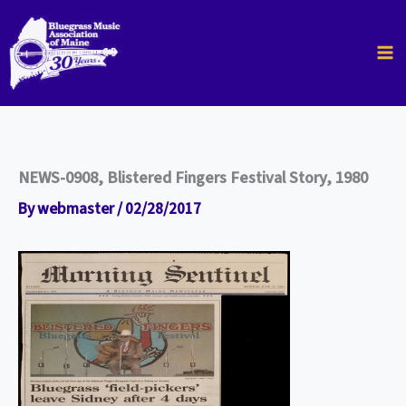
Skip
to
content
NEWS-0908, Blistered Fingers Festival Story, 1980
By
webmaster
/
02/28/2017