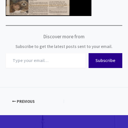
Discover more from
Subscribe to get the latest posts sent to your email.
Type
Subscribe
your
email…
PREVIOUS