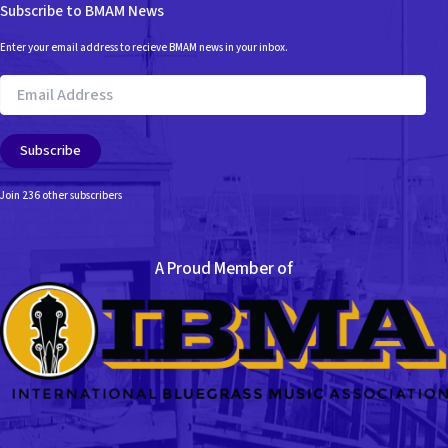
Subscribe to BMAM News
Enter your email address to recieve BMAM news in your inbox.
Email
Address
Subscribe
Join 236 other subscribers
A Proud Member of