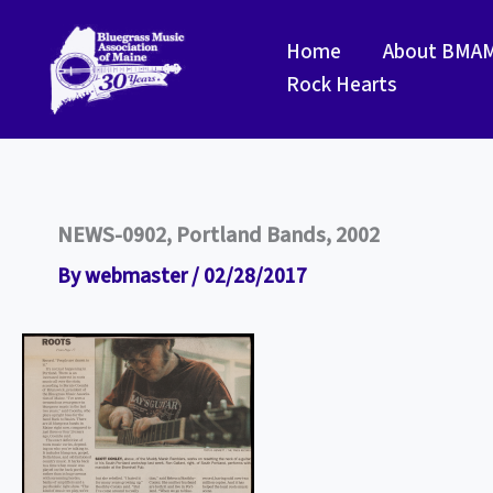
Skip
to
Home
About BMA
content
Rock Hearts
NEWS-0902, Portland Bands, 2002
By
webmaster
/
02/28/2017