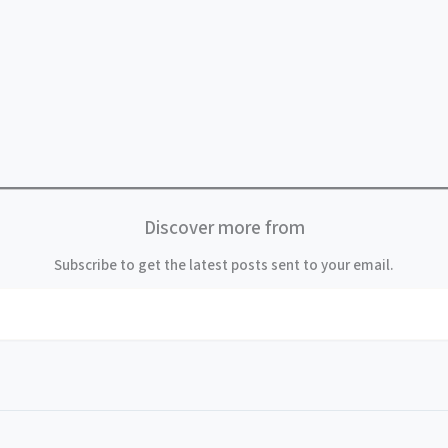
Discover more from
Subscribe to get the latest posts sent to your email.