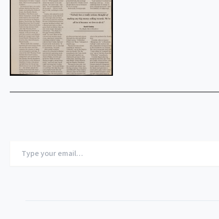
Type
your
email…