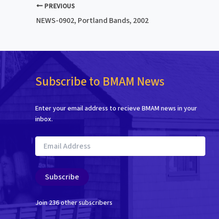
PREVIOUS
NEWS-0902, Portland Bands, 2002
Subscribe to BMAM News
Enter your email address to recieve BMAM news in your
inbox.
Email
Address
Subscribe
Join 236 other subscribers