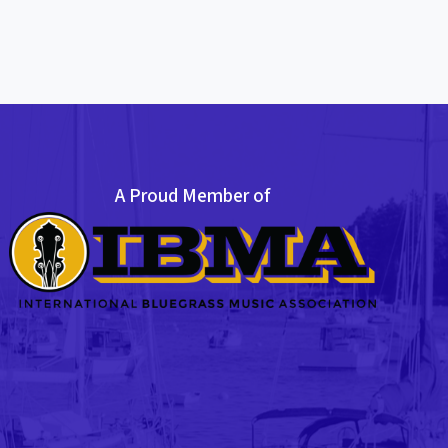
A Proud Member of