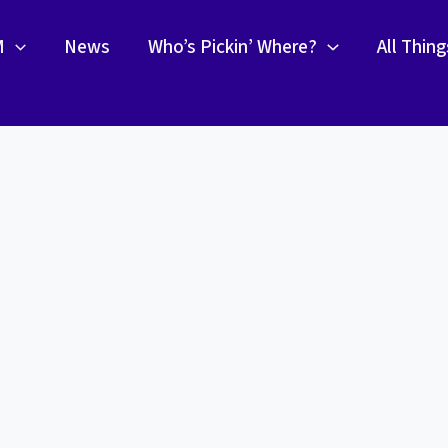
M
News
Who’s Pickin’ Where?
All Thin