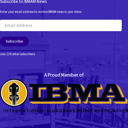
Subscribe to BMAM News
Enter your email address to recieve BMAM news in your inbox.
Email
Address
Subscribe
Join 236 other subscribers
A Proud Member of