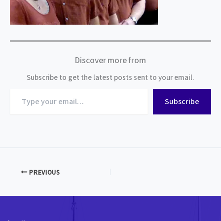
Discover more from
Subscribe to get the latest posts sent to your email.
Type
Subscribe
your
email…
PREVIOUS