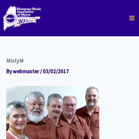
Skip
to
content
MistyM
By
webmaster
/
03/02/2017