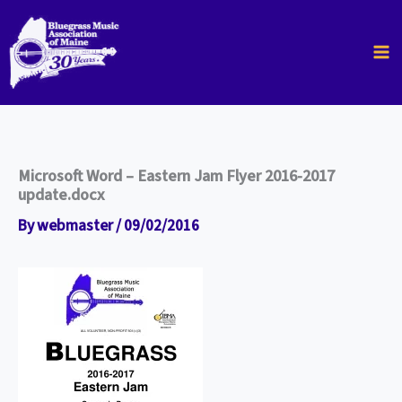
Skip
to
content
Microsoft Word – Eastern Jam Flyer 2016-2017
update.docx
By
webmaster
/
09/02/2016