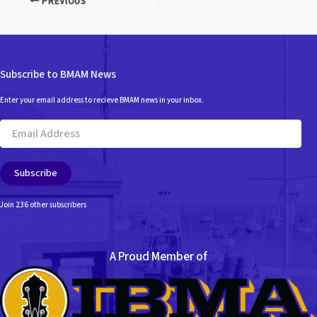
PREVIOUS
Subscribe to BMAM News
Enter your email address to recieve BMAM news in your inbox.
Email
Address
Subscribe
Join 236 other subscribers
A Proud Member of