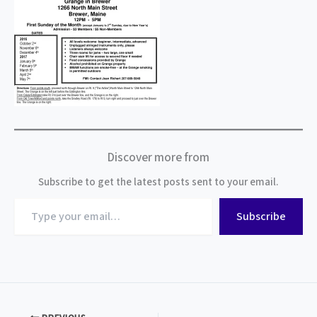
Discover more from
Subscribe to get the latest posts sent to your email.
Type
Subscribe
your
email…