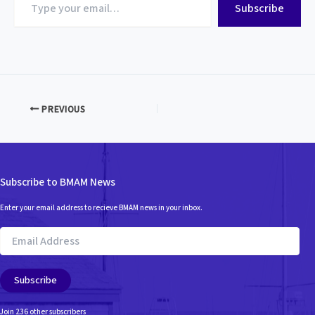
Subscribe
your
email…
PREVIOUS
Subscribe to BMAM News
Enter your email address to recieve BMAM news in your inbox.
Email
Address
Subscribe
Join 236 other subscribers