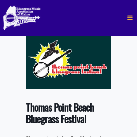
Skip
to
content
Thomas Point Beach
Bluegrass Festival