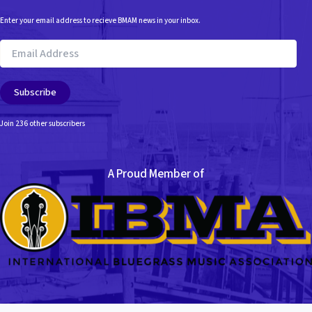
Enter your email address to recieve BMAM news in your inbox.
Email
Address
Subscribe
Join 236 other subscribers
A Proud Member of