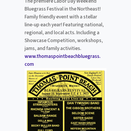
The premiere Labor Day Weekend
Bluegrass Festival in the Northeast!
Family friendly event with a stellar
line-up each year! Featuring national,
regional, and local acts. Including a
Showcase Competition, workshops,
jams, and family activities.
www.thomaspointbeachbluegrass.
com