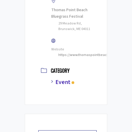
Thomas Point Beach
Bluegrass Festival
29 Meadow Rd,
Brunswick, ME 04011
Website
https://www.thomaspointbeachbluegrass.com
CATEGORY
Event