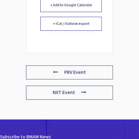
+ Add to Google Calendar
+ iCal / Outlook export
PRV Event
NXT Event
Subscribe to BMAM News