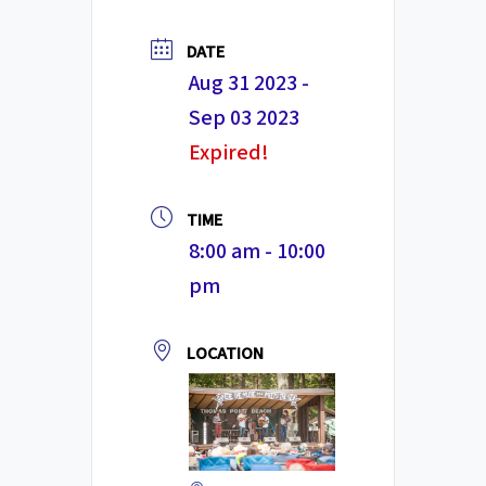
DATE
Aug 31 2023
-
Sep 03 2023
Expired!
TIME
8:00 am - 10:00
pm
LOCATION