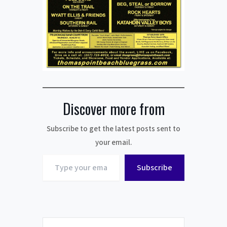
Discover more from
Subscribe to get the latest posts sent to
your email.
Type
Subscribe
your
email…