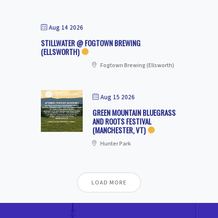
Aug 14 2026
STILLWATER @ FOGTOWN BREWING
(ELLSWORTH)
Fogtown Brewing (Ellsworth)
Aug 15 2026
GREEN MOUNTAIN BLUEGRASS
AND ROOTS FESTIVAL
(MANCHESTER, VT)
Hunter Park
LOAD MORE