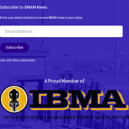
Subscribe to BMAM News
Enter your email address to recieve BMAM news in your inbox.
Email
Address
Subscribe
Join 236 other subscribers
A Proud Member of