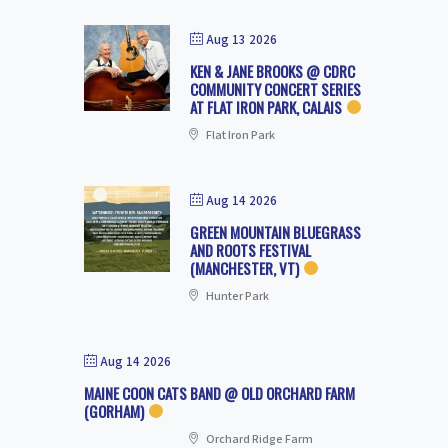
Aug 13 2026
KEN & JANE BROOKS @ CDRC
COMMUNITY CONCERT SERIES
AT FLAT IRON PARK, CALAIS
Flat Iron Park
Aug 14 2026
GREEN MOUNTAIN BLUEGRASS
AND ROOTS FESTIVAL
(MANCHESTER, VT)
Hunter Park
Aug 14 2026
MAINE COON CATS BAND @ OLD ORCHARD FARM
(GORHAM)
Orchard Ridge Farm