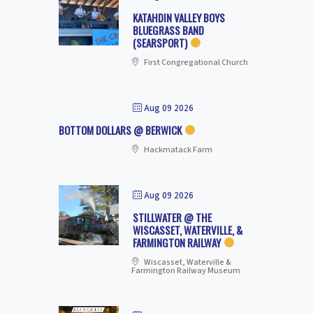
KATAHDIN VALLEY BOYS
BLUEGRASS BAND
(SEARSPORT)
First Congregational Church
Aug 09 2026
BOTTOM DOLLARS @ BERWICK
Hackmatack Farm
Aug 09 2026
STILLWATER @ THE
WISCASSET, WATERVILLE, &
FARMINGTON RAILWAY
Wiscasset, Waterville &
Farmington Railway Museum