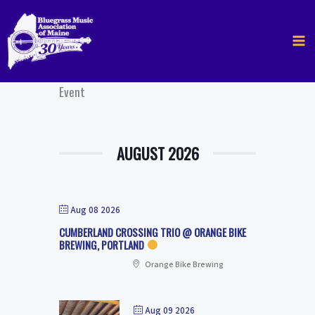
Skip
to
content
Event
AUGUST 2026
Aug 08 2026
CUMBERLAND CROSSING TRIO @ ORANGE BIKE
BREWING, PORTLAND
Orange Bike Brewing
Aug 09 2026