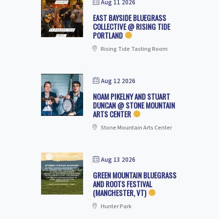
Aug 11 2026
EAST BAYSIDE BLUEGRASS
COLLECTIVE @ RISING TIDE
PORTLAND
Rising Tide Tasting Room
Aug 12 2026
NOAM PIKELNY AND STUART
DUNCAN @ STONE MOUNTAIN
ARTS CENTER
Stone Mountain Arts Center
Aug 13 2026
GREEN MOUNTAIN BLUEGRASS
AND ROOTS FESTIVAL
(MANCHESTER, VT)
Hunter Park