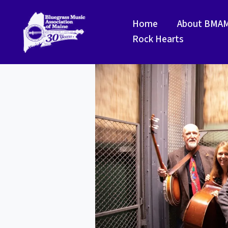
Skip
to
Home
About BMA
content
Rock Hearts