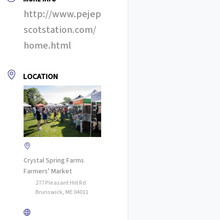
http://www.pejep
scotstation.com/
home.html
LOCATION
Crystal Spring Farms
Farmers’ Market
277 Pleasant Hill Rd
Brunswick, ME 04011