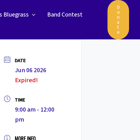
D
o
gs Bluegrass
Band Contest
n
a
t
e
DATE
Jun 06 2026
Expired!
TIME
9:00 am - 12:00
pm
MORE INFO