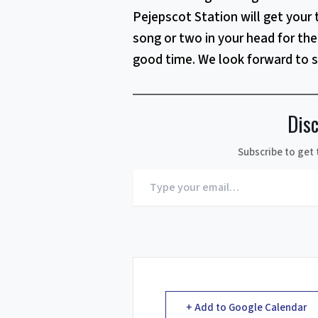
Pejepscot Station will get your 
song or two in your head for the 
good time. We look forward to 
Dis
Subscribe to get 
Type
your
email…
+ Add to Google Calendar