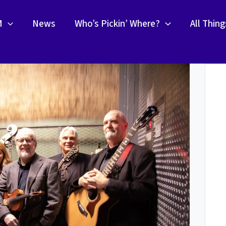
M
News
Who’s Pickin’ Where?
All Thin