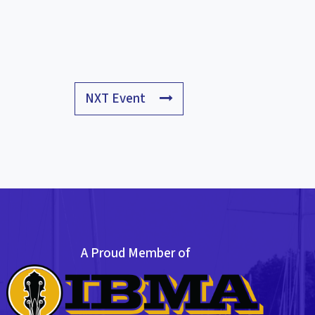
NXT Event
A Proud Member of