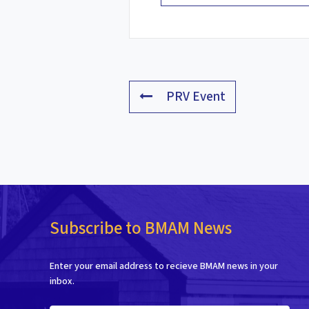
PRV Event
Subscribe to BMAM News
Enter your email address to recieve BMAM news in your
inbox.