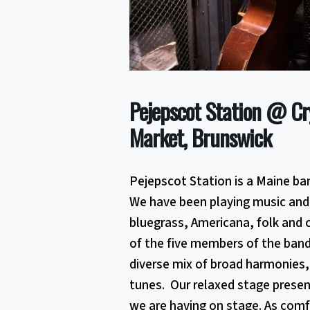
Pejepscot Station @ Cr
Market, Brunswick
Pejepscot Station is a Maine ba
We have been playing music and 
bluegrass, Americana, folk and 
of the five members of the ban
diverse mix of broad harmonies,
tunes. Our relaxed stage presen
we are having on stage. As comfo