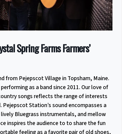
ystal Spring Farms Farmers’
nd from Pejepscot Village in Topsham, Maine.
performing as a band since 2011. Our love of
country songs reflects the range of interests
d. Pejepscot Station’s sound encompasses a
 lively Bluegrass
instrumentals, and mellow
ce inspires the audience to to share the fun
rtable feeling as a favorite pair of old shoes,