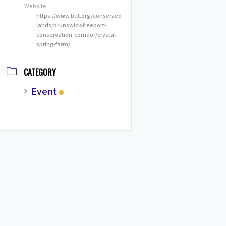
Website
https://www.btlt.org/conserved-
lands/brunswick-freeport-
conservation-corridor/crystal-
spring-farm/
CATEGORY
Event