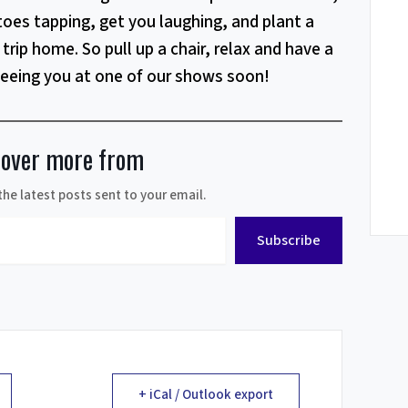
toes tapping, get you laughing, and plant a
trip home. So pull up a chair, relax and have a
seeing you at one of our shows soon!
cover more from
the latest posts sent to your email.
Subscribe
+ iCal / Outlook export