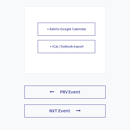
+ Add to Google Calendar
+ iCal / Outlook export
PRV Event
NXT Event