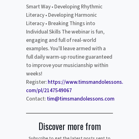
Smart Way • Developing Rhythmic
Literacy • Developing Harmonic
Literacy • Breaking Things into
Individual Skills The webinar is fun,
engaging and full of real-world
examples. You’ll leave armed with a
full daily warm-up routine guaranteed
to improve your musicianship within
weeks!
Register:
https://www.timsmandolessons.
com/pl/2147549067
Contact:
tim@timsmandolessons.com
Discover more from
Subscribe to get the latest posts sent to