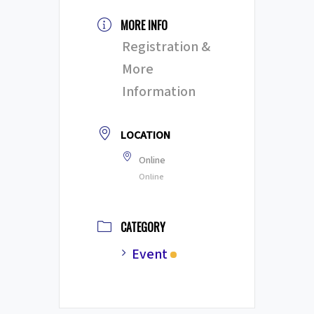
MORE INFO
Registration &
More
Information
LOCATION
Online
Online
CATEGORY
Event