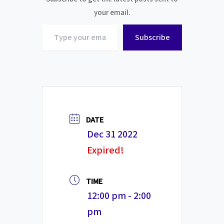
your email.
Type
Subscribe
your
email…
DATE
Dec 31 2022
Expired!
TIME
12:00 pm - 2:00
pm