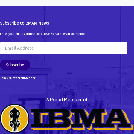
Subscribe to BMAM News
Enter your email address to recieve BMAM news in your inbox.
Email
Address
Subscribe
Join 236 other subscribers
A Proud Member of