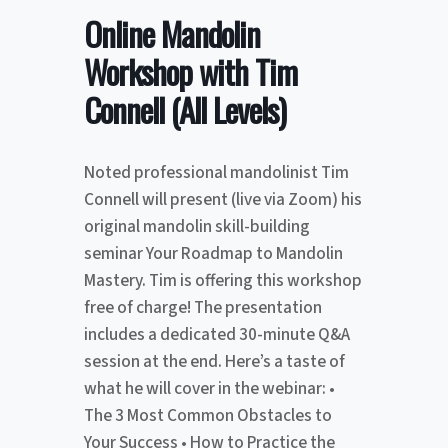
Online Mandolin
Workshop with Tim
Connell (All Levels)
Noted professional mandolinist Tim
Connell will present (live via Zoom) his
original mandolin skill-building
seminar Your Roadmap to Mandolin
Mastery. Tim is offering this workshop
free of charge! The presentation
includes a dedicated 30-minute Q&A
session at the end. Here’s a taste of
what he will cover in the webinar: •
The 3 Most Common Obstacles to
Your Success • How to Practice the