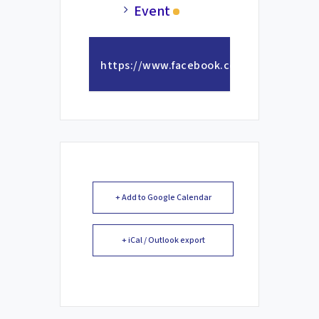
Event
https://www.facebook.com/photo/?
fbid=1363757732455220&set=a.57320466
+ Add to Google Calendar
+ iCal / Outlook export