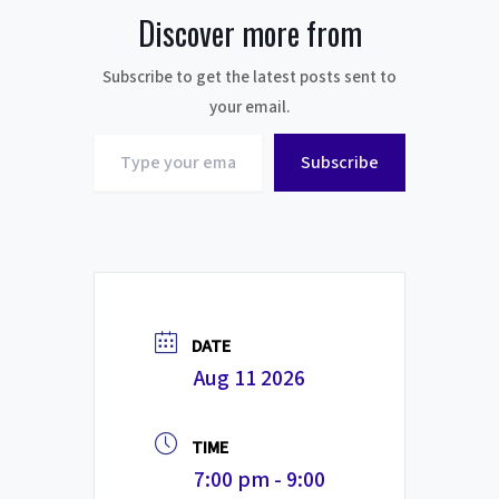
Discover more from
Subscribe to get the latest posts sent to
your email.
Type
Subscribe
your
email…
DATE
Aug 11 2026
TIME
7:00 pm - 9:00