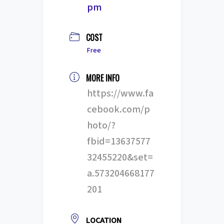
pm
COST
Free
MORE INFO
https://www.fa
cebook.com/p
hoto/?
fbid=13637577
32455220&set=
a.573204668177
201
LOCATION