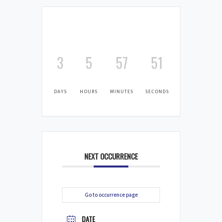
3
5
57
50
DAYS
HOURS
MINUTES
SECONDS
NEXT OCCURRENCE
Go to occurrence page
DATE