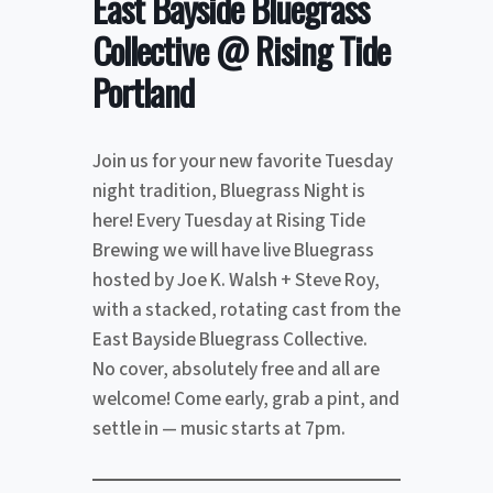
East Bayside Bluegrass
Collective @ Rising Tide
Portland
Join us for your new favorite Tuesday
night tradition, Bluegrass Night is
here! Every Tuesday at Rising Tide
Brewing we will have live Bluegrass
hosted by Joe K. Walsh + Steve Roy,
with a stacked, rotating cast from the
East Bayside Bluegrass Collective.
No cover, absolutely free and all are
welcome! Come early, grab a pint, and
settle in — music starts at 7pm.