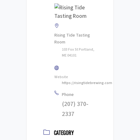
Rising Tide Tasting
Room
103 Fox St Portland,
ME 04101
Website
https://risingtidebrewing.com
Phone
(207) 370-
2337
CATEGORY