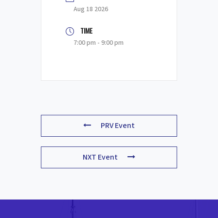
Aug 18 2026
TIME
7:00 pm - 9:00 pm
PRV Event
NXT Event