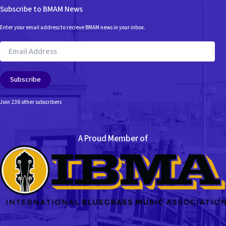
Subscribe to BMAM News
Enter your email address to recieve BMAM news in your inbox.
Email
Address
Subscribe
Join 236 other subscribers
A Proud Member of