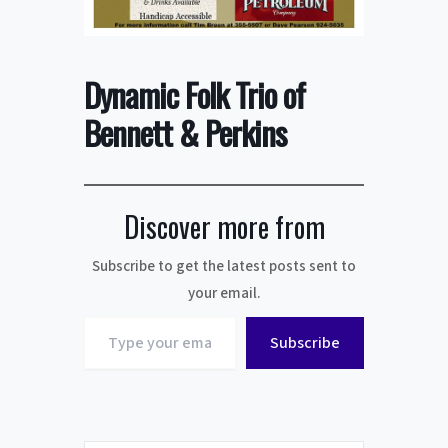
Dynamic Folk Trio of
Bennett & Perkins
Discover more from
Subscribe to get the latest posts sent to
your email.
Type
Subscribe
your
email…