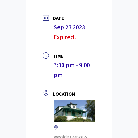
DATE
Sep 23 2023
Expired!
TIME
7:00 pm - 9:00
pm
LOCATION
Wayside Grange &