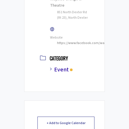
Theatre
851 North Dexter Rd
(Rt 23), North Dexter
Website
https://www.facebook.com/waysidestage
CATEGORY
Event
+ Add to Google Calendar