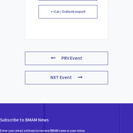
+ iCal / Outlook export
PRV Event
NXT Event
Subscribe to BMAM News
Enter your email address to recieve BMAM news in your inbox.