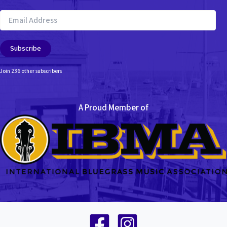
Email
Address
Subscribe
Join 236 other subscribers
A Proud Member of