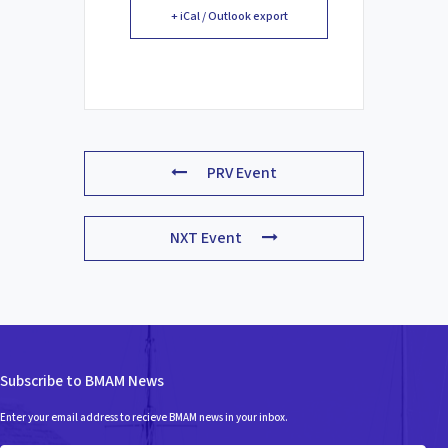
+ iCal / Outlook export
PRV Event
NXT Event
Subscribe to BMAM News
Enter your email address to recieve BMAM news in your inbox.