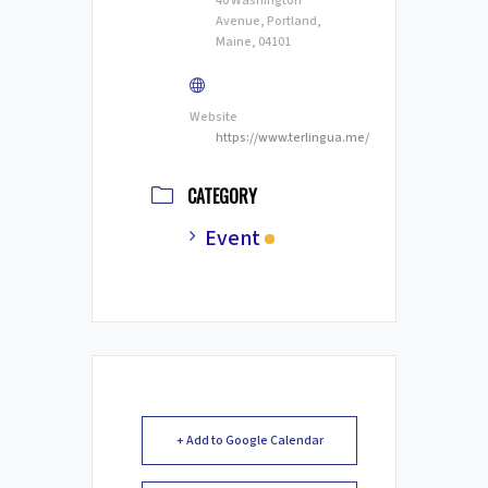
40 Washington
Avenue, Portland,
Maine, 04101
Website
https://www.terlingua.me/
CATEGORY
Event
+ Add to Google Calendar