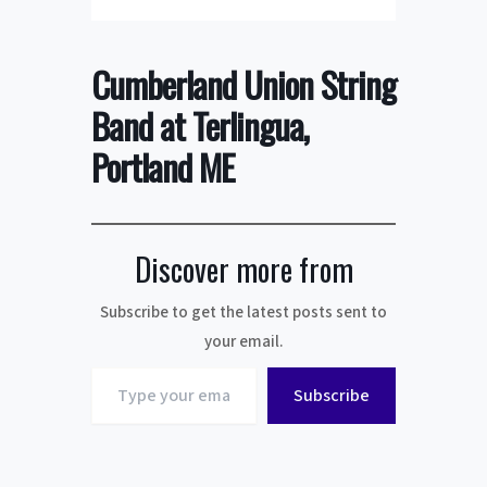
Cumberland Union String
Band at Terlingua,
Portland ME
Discover more from
Subscribe to get the latest posts sent to
your email.
Type
Subscribe
your
email…