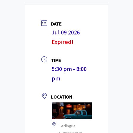
DATE
Jul 09 2026
Expired!
TIME
5:30 pm - 8:00
pm
LOCATION
Terlingua