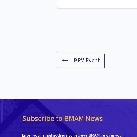
PRV Event
Subscribe to BMAM News
Enter your email address to recieve BMAM news in your