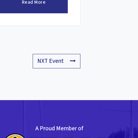
Read More
NXT Event
A Proud Member of