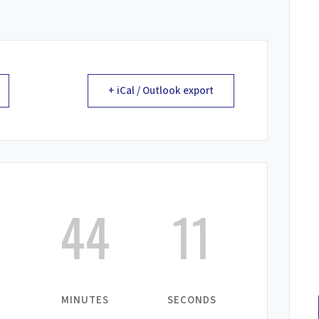
+ iCal / Outlook export
44
11
MINUTES
SECONDS