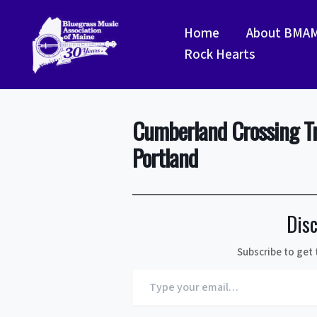
Skip
to
Home
About BMA
content
Rock Hearts
Cumberland Crossing T
Portland
Dis
Subscribe to get 
Type
your
email…