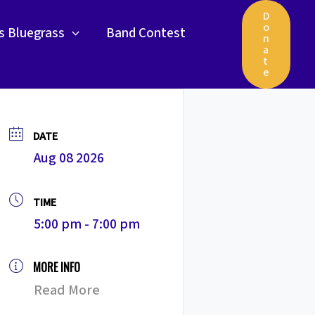
D
o
gs Bluegrass
Band Contest
n
a
t
e
DATE
Aug 08 2026
TIME
5:00 pm - 7:00 pm
MORE INFO
Read More