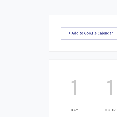
+ Add to Google Calendar
1
1
DAY
HOUR