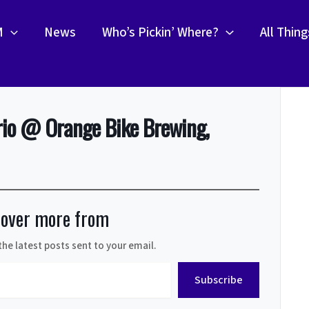
M
News
Who’s Pickin’ Where?
All Thin
rio @ Orange Bike Brewing,
cover more from
the latest posts sent to your email.
Subscribe