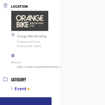
LOCATION
Orange Bike Brewing
31 Diamond Street
Portland, ME, 04101
Website
https://www.orangebikebrewing.com
CATEGORY
Event