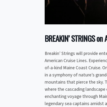
BREAKIN’ STRINGS on Am
Breakin’ Strings will provide en
American Cruise Lines. Experienc
of-a-kind Maine Coast Cruise. On
in a symphony of nature’s grand
mountains that pierce the sky. T
where the cascading landscape d
enchanting voyage through Maine
legendary sea captains amidst a 