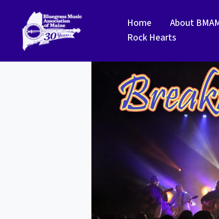
Skip
to
Home
About BMA
content
Rock Hearts