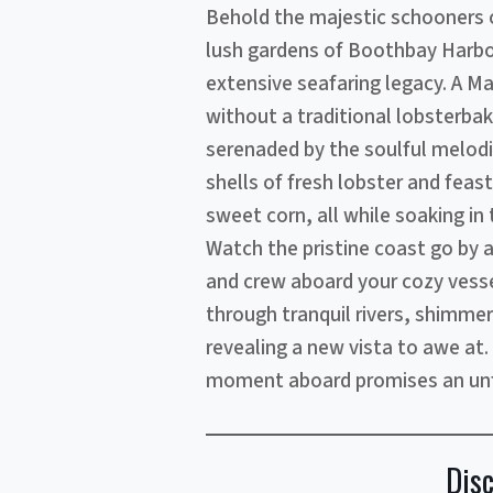
Behold the majestic schooners
lush gardens of Boothbay Harbo
extensive seafaring legacy. A M
without a traditional lobsterba
serenaded by the soulful melodi
shells of fresh lobster and fea
sweet corn, all while soaking in
Watch the pristine coast go by a
and crew aboard your cozy vessel
through tranquil rivers, shimmer
revealing a new vista to awe at
moment aboard promises an unf
Dis