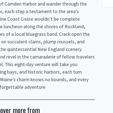
 of Camden Harbor and wander through the
r, each step a testament to the area’s
aine Coast Cruise wouldn’t be complete
ke luncheon along the shores of Rockland,
es of a local bluegrass band. Crack open the
st on succulent clams, plump mussels, and
 the quintessential New England scenery.
nd revel in the camaraderie of fellow travelers
. This eight-day venture will take you
ing bays, and historic harbors, each turn
. Maine’s charm knows no bounds, and every
orgettable adventure
cover more from