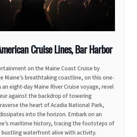
erican Cruise Lines, Bar Harbor
tertainment on the Maine Coast Cruise by
e Maine’s breathtaking coastline, on this one-
 an eight-day Maine River Cruise voyage, revel
eur against the backdrop of towering
raverse the heart of Acadia National Park,
issipates into the horizon. Embark on an
’s maritime history, tracing the footsteps of
bustling waterfront alive with activity.