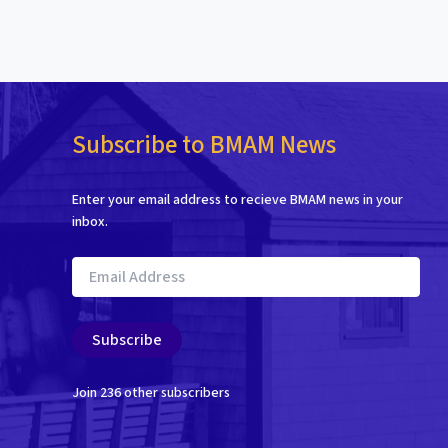
Subscribe to BMAM News
Enter your email address to recieve BMAM news in your
inbox.
Email
Address
Subscribe
Join 236 other subscribers