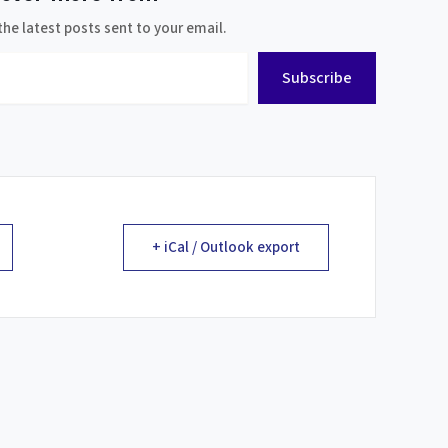
the latest posts sent to your email.
Subscribe
+ iCal / Outlook export