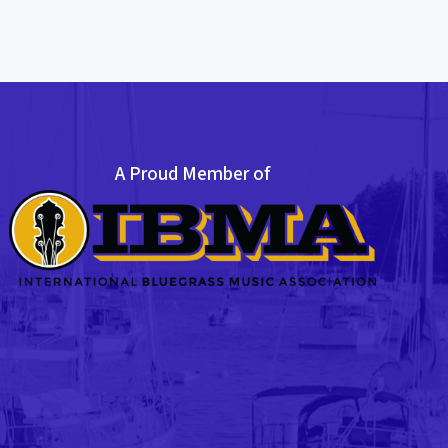
A Proud Member of