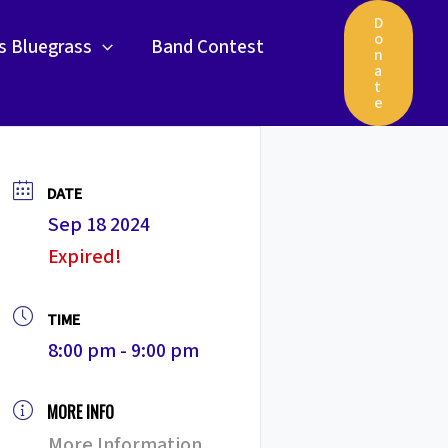
D
o
gs Bluegrass
Band Contest
n
a
t
e
DATE
Sep 18 2024
Expired!
TIME
8:00 pm - 9:00 pm
MORE INFO
More Information