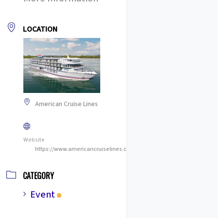
LOCATION
American Cruise Lines
Website
https://www.americancruiselines.com/
CATEGORY
Event