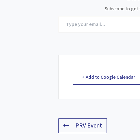
Subscribe to get 
Type
your
email…
+ Add to Google Calendar
PRV Event