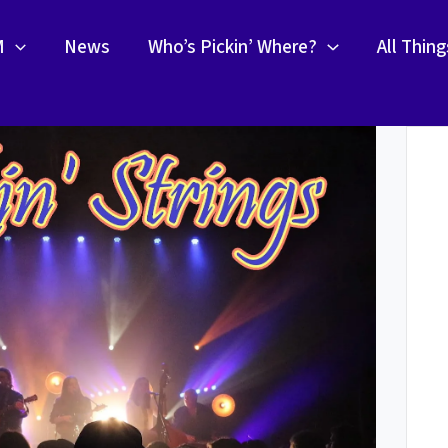
M
News
Who’s Pickin’ Where?
All Thin