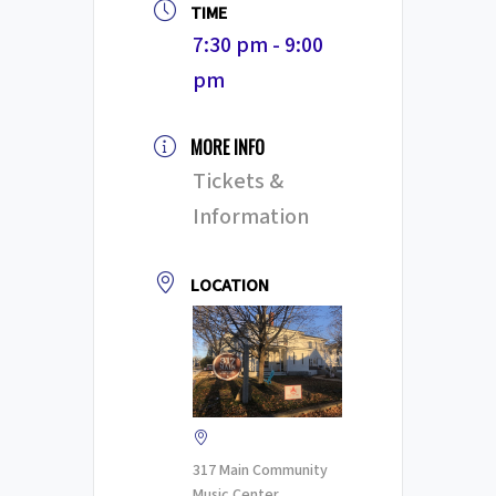
TIME
7:30 pm - 9:00
pm
MORE INFO
Tickets &
Information
LOCATION
317 Main Community
Music Center