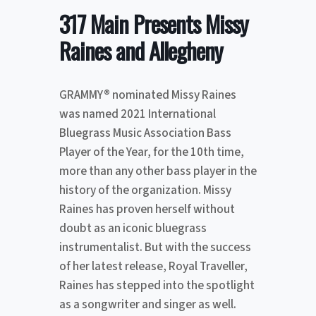
317 Main Presents Missy
Raines and Allegheny
GRAMMY® nominated Missy Raines
was named 2021 International
Bluegrass Music Association Bass
Player of the Year, for the 10th time,
more than any other bass player in the
history of the organization. Missy
Raines has proven herself without
doubt as an iconic bluegrass
instrumentalist. But with the success
of her latest release, Royal Traveller,
Raines has stepped into the spotlight
as a songwriter and singer as well.