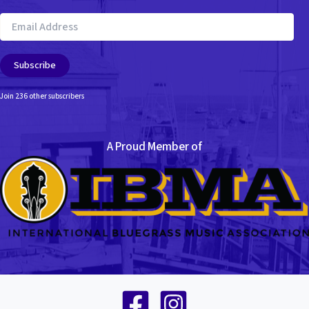
Email
Address
Subscribe
Join 236 other subscribers
A Proud Member of