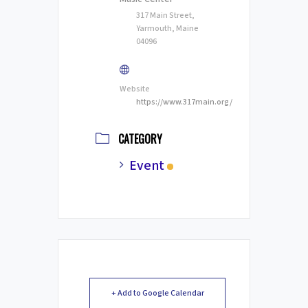
317 Main Street,
Yarmouth, Maine
04096
Website
https://www.317main.org/
CATEGORY
Event
+ Add to Google Calendar