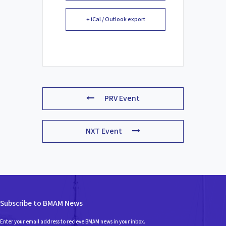
+ iCal / Outlook export
PRV Event
NXT Event
Subscribe to BMAM News
Enter your email address to recieve BMAM news in your inbox.