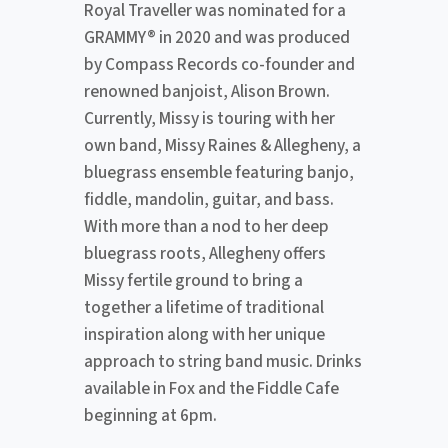
Royal Traveller was nominated for a
GRAMMY® in 2020 and was produced
by Compass Records co-founder and
renowned banjoist, Alison Brown.
Currently, Missy is touring with her
own band, Missy Raines & Allegheny, a
bluegrass ensemble featuring banjo,
fiddle, mandolin, guitar, and bass.
With more than a nod to her deep
bluegrass roots, Allegheny offers
Missy fertile ground to bring a
together a lifetime of traditional
inspiration along with her unique
approach to string band music. Drinks
available in Fox and the Fiddle Cafe
beginning at 6pm.