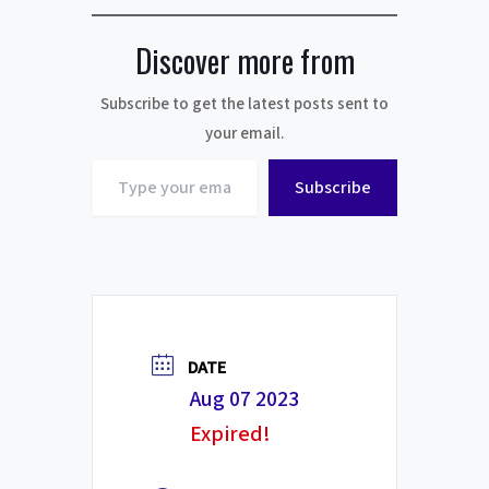
Discover more from
Subscribe to get the latest posts sent to
your email.
Type
Subscribe
your
email…
DATE
Aug 07 2023
Expired!