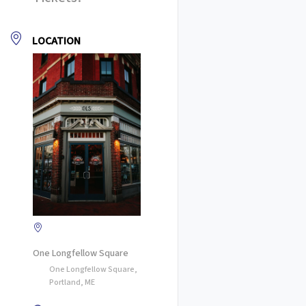
LOCATION
One Longfellow Square
One Longfellow Square,
Portland, ME