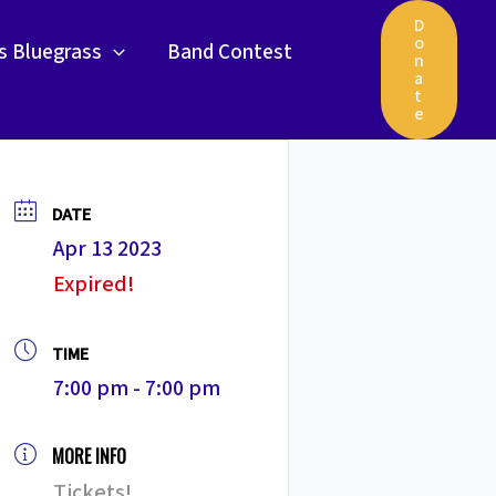
D
o
gs Bluegrass
Band Contest
n
a
t
e
DATE
Apr 13 2023
Expired!
TIME
7:00 pm - 7:00 pm
MORE INFO
Tickets!