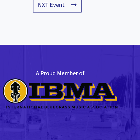
NXT Event
A Proud Member of