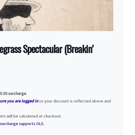
grass Spectacular (Breakin’
5.50 surcharge
.
sure you are logged in
so your discount is reflected above and
ts will be calculated at checkout.
t surcharge supports OLS
.