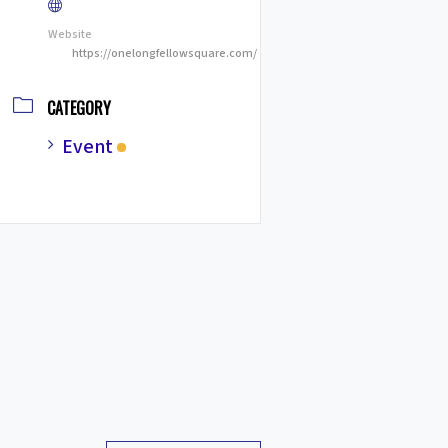
Website
https://onelongfellowsquare.com/
CATEGORY
Event