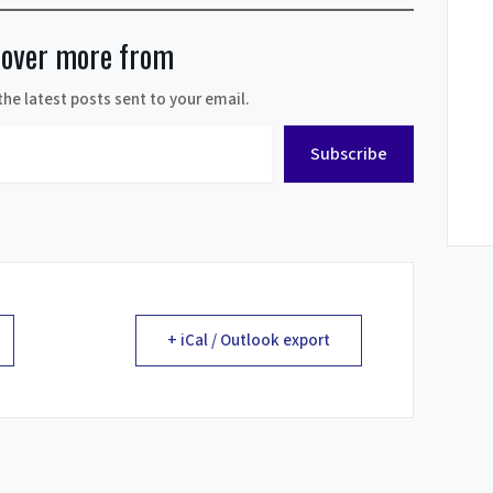
cover more from
the latest posts sent to your email.
Subscribe
+ iCal / Outlook export