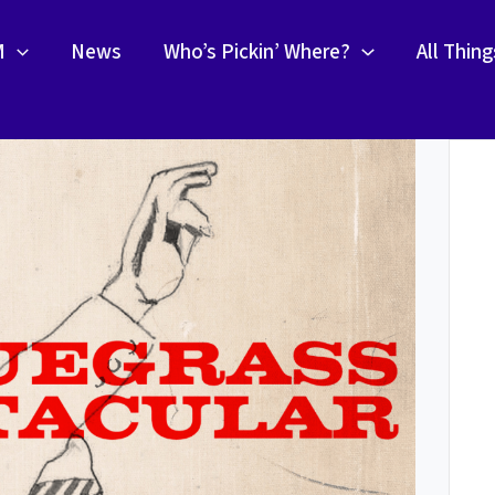
M
News
Who’s Pickin’ Where?
All Thin