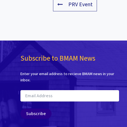
PRV Event
Subscribe to BMAM News
Enter your email address to recieve BMAM news in your
inbox.
Email
Address
Subscribe