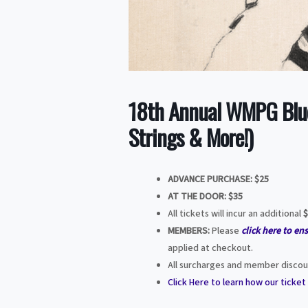
18th Annual WMPG Blue
Strings & More!)
ADVANCE PURCHASE: $25
AT THE DOOR:
$35
All tickets will incur an additional
$
MEMBERS:
Please
click here to en
applied at checkout.
All surcharges and member discoun
Click Here to learn how our ticke