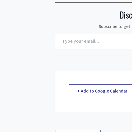
Dis
Subscribe to get 
Type
your
email…
+ Add to Google Calendar