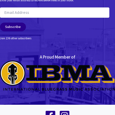
Enter your email address to recieve BMAM news in your inbox.
Email
Address
Subscribe
Join 236 other subscribers
A Proud Member of