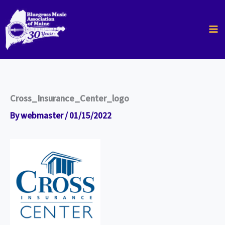
Skip
to
content
Cross_Insurance_Center_logo
By
webmaster
/
01/15/2022