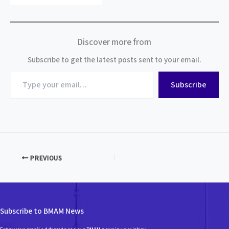
Discover more from
Subscribe to get the latest posts sent to your email.
Type
Subscribe
your
email…
PREVIOUS
Subscribe to BMAM News