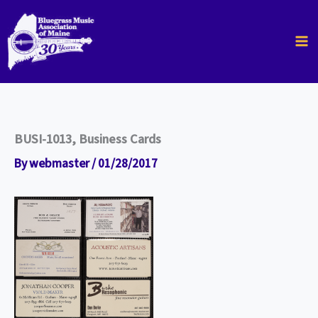
Skip
to
content
BUSI-1013, Business Cards
By
webmaster
/
01/28/2017