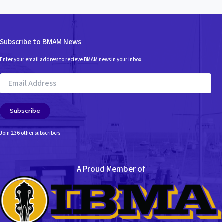
Subscribe to BMAM News
Enter your email address to recieve BMAM news in your inbox.
Email
Address
Subscribe
Join 236 other subscribers
A Proud Member of