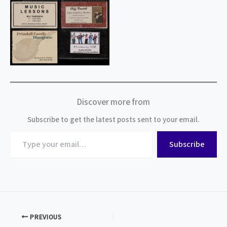
Discover more from
Subscribe to get the latest posts sent to your email.
Type
Subscribe
your
email…
PREVIOUS