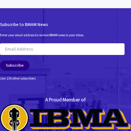
Subscribe to BMAM News
Enter your email address to recieve BMAM news in your inbox.
Email
Address
Subscribe
Join 236 other subscribers
A Proud Member of