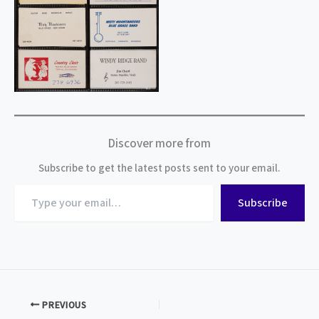
Discover more from
Subscribe to get the latest posts sent to your email.
Type
Subscribe
your
email…
PREVIOUS