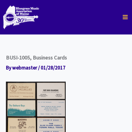
Skip
to
content
BUSI-1005, Business Cards
By
webmaster
/
01/28/2017