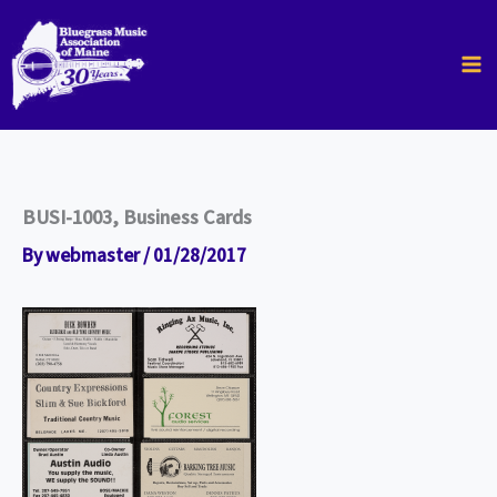
Skip
to
content
BUSI-1003, Business Cards
By
webmaster
/
01/28/2017