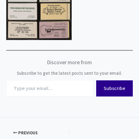
Discover more from
Subscribe to get the latest posts sent to your email.
Type
Subscribe
your
email…
PREVIOUS