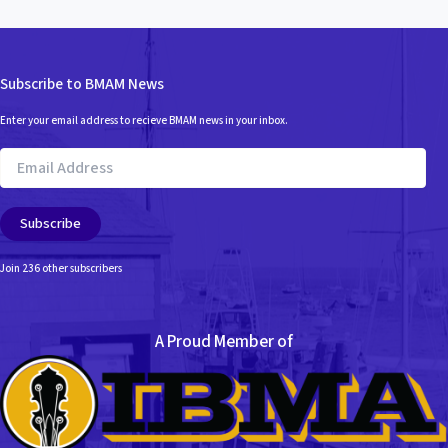
Subscribe to BMAM News
Enter your email address to recieve BMAM news in your inbox.
Email
Address
Subscribe
Join 236 other subscribers
A Proud Member of