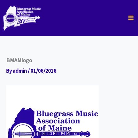
Skip
to
content
BMAMlogo
By
admin
/
01/06/2016