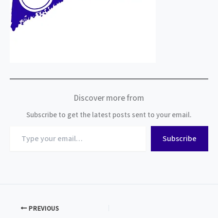
Discover more from
Subscribe to get the latest posts sent to your email.
Type
Subscribe
your
email…
PREVIOUS