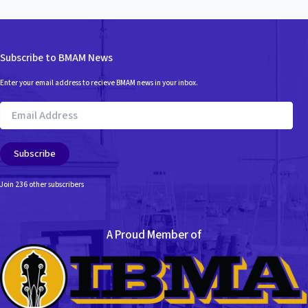
Subscribe to BMAM News
Enter your email address to recieve BMAM news in your inbox.
Email
Address
Subscribe
Join 236 other subscribers
A Proud Member of