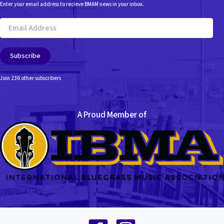
Enter your email address to recieve BMAM news in your inbox.
Email
Address
Subscribe
Join 236 other subscribers
A Proud Member of