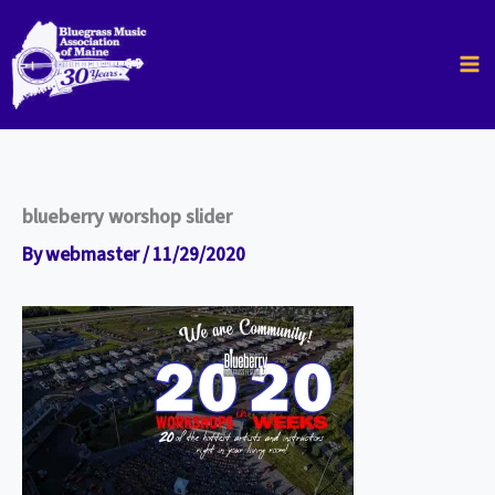
Skip
to
content
blueberry worshop slider
By
webmaster
/
11/29/2020