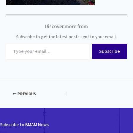
Discover more from
Subscribe to get the latest posts sent to your email.
Type
Subscribe
your
email…
PREVIOUS
Subscribe to BMAM News