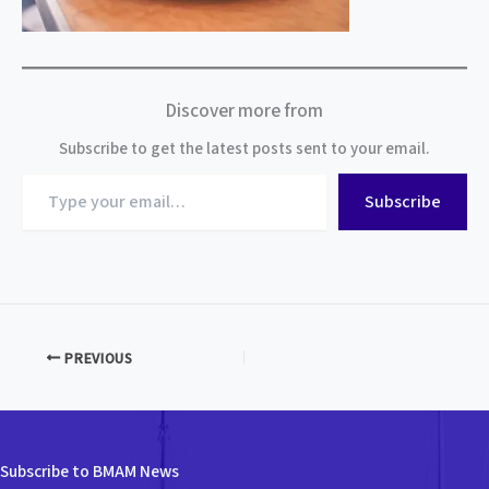
Discover more from
Subscribe to get the latest posts sent to your email.
Type
Subscribe
your
email…
PREVIOUS
Subscribe to BMAM News