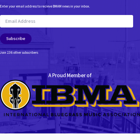
Enter your email address to recieve BMAM news in your inbox.
Email
Address
Subscribe
Join 236 other subscribers
A Proud Member of