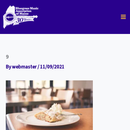
Skip
to
content
9
By
webmaster
/
11/09/2021