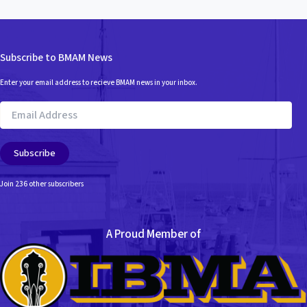
Subscribe to BMAM News
Enter your email address to recieve BMAM news in your inbox.
Email
Address
Subscribe
Join 236 other subscribers
A Proud Member of