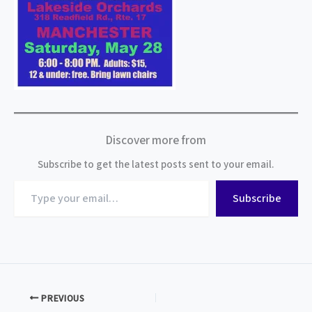
Discover more from
Subscribe to get the latest posts sent to your email.
Type
Subscribe
your
email…
PREVIOUS