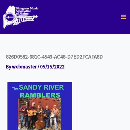
Skip
to
content
826D0582-681C-4543-AC48-D7ED2FCAFA8D
By
webmaster
/
05/15/2022