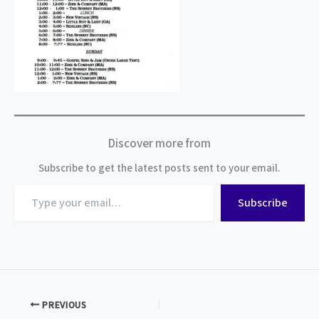
Discover more from
Subscribe to get the latest posts sent to your email.
Type
Subscribe
your
email…
PREVIOUS