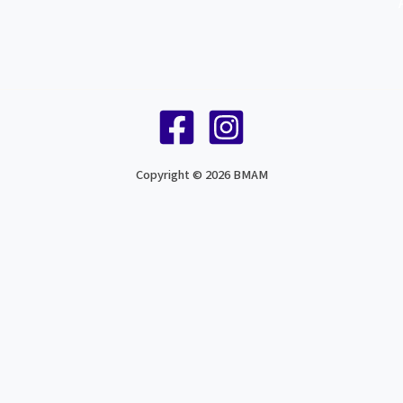
Copyright © 2026 BMAM