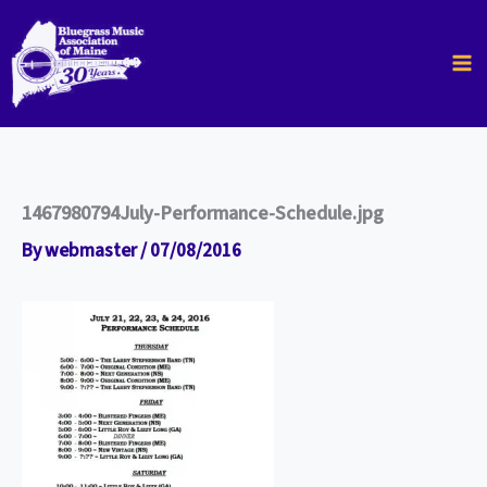
Skip
to
content
1467980794July-Performance-Schedule.jpg
By
webmaster
/
07/08/2016