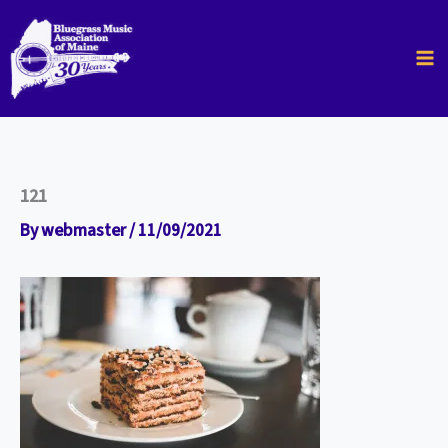
Skip
to
content
121
By
webmaster
/
11/09/2021