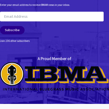
Enter your email address to recieve BMAM news in your inbox.
Email
Address
Subscribe
Join 236 other subscribers
A Proud Member of