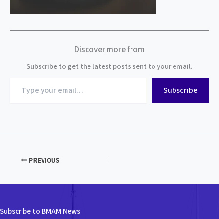
Discover more from
Subscribe to get the latest posts sent to your email.
Type
Subscribe
your
email…
PREVIOUS
Subscribe to BMAM News