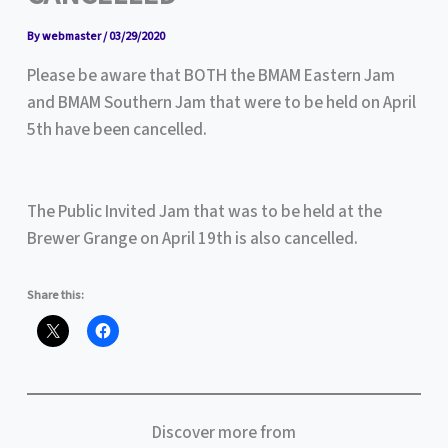
By
webmaster
/
03/29/2020
Please be aware that BOTH the BMAM Eastern Jam
and BMAM Southern Jam that were to be held on April
5th have been cancelled.
The Public Invited Jam that was to be held at the
Brewer Grange on April 19th is also cancelled.
Share this:
Discover more from