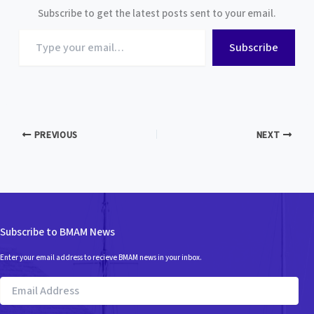
Subscribe to get the latest posts sent to your email.
Type
Subscribe
your
email…
PREVIOUS
NEXT
Subscribe to BMAM News
Enter your email address to recieve BMAM news in your inbox.
Email
Address