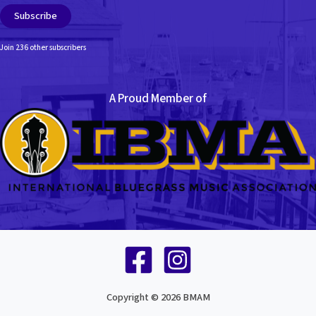
Subscribe
Join 236 other subscribers
A Proud Member of
Copyright © 2026 BMAM