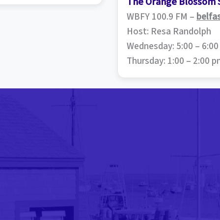
The Orange Blossom 
WBFY 100.9 FM –
belfa
Host: Resa Randolph
Wednesday: 5:00 – 6:0
Thursday: 1:00 – 2:00 