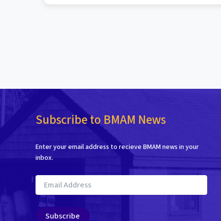
Subscribe to BMAM News
Enter your email address to recieve BMAM news in your
inbox.
Email
Address
Subscribe