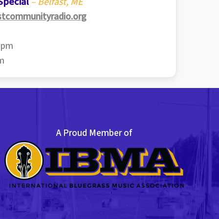
Special
– Belfast, ME
stcommunityradio.org
0 pm
pm
A Proud Member of