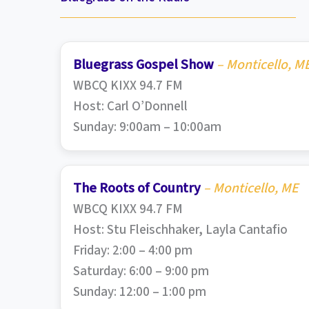
Bluegrass Gospel Show
– Monticello, M
WBCQ KIXX 94.7 FM
Host: Carl O’Donnell
Sunday: 9:00am – 10:00am
The Roots of Country
– Monticello, ME
WBCQ KIXX 94.7 FM
Host: Stu Fleischhaker, Layla Cantafio
Friday: 2:00 – 4:00 pm
Saturday: 6:00 – 9:00 pm
Sunday: 12:00 – 1:00 pm