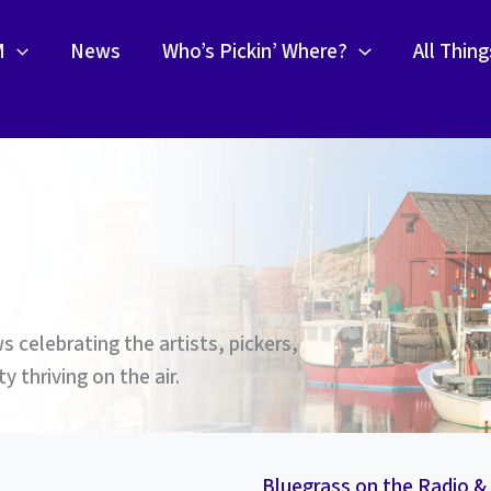
M
News
Who’s Pickin’ Where?
All Thin
 celebrating the artists, pickers,
 thriving on the air.
Bluegrass on the Radio 