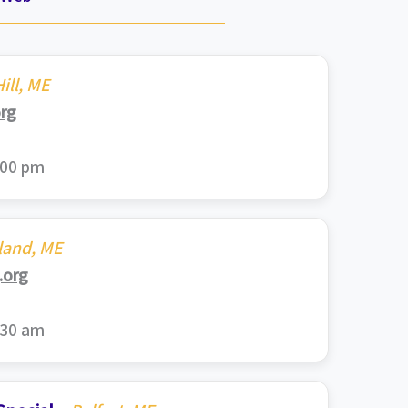
ill, ME
rg
:00 pm
land, ME
org
:30 am