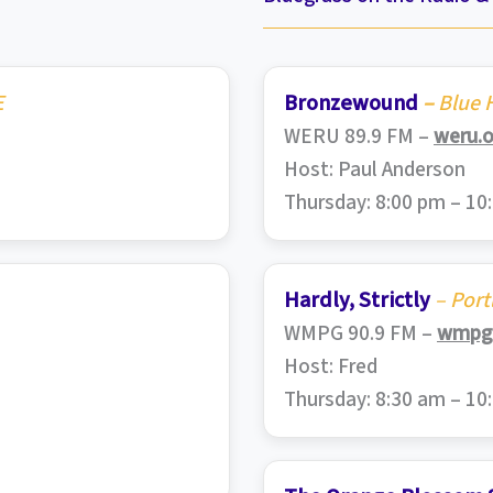
E
Bronzewound
–
Blue H
WERU 89.9 FM –
weru.o
Host: Paul Anderson
Thursday: 8:00 pm – 10
Hardly, Strictly
– Port
WMPG 90.9 FM –
wmpg.
Host: Fred
Thursday: 8:30 am – 10