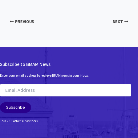
PREVIOUS
NEXT
Subscribe to BMAM News
Enter your email address to recieve BMAM news in your inbox.
Email
Address
Subscribe
Join 236 other subscribers