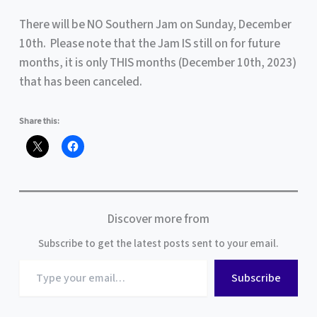
There will be NO Southern Jam on Sunday, December
10th. Please note that the Jam IS still on for future
months, it is only THIS months (December 10th, 2023)
that has been canceled.
Share this:
Discover more from
Subscribe to get the latest posts sent to your email.
Type
Subscribe
your
email…