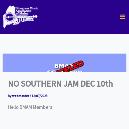
Skip
to
content
NO SOUTHERN JAM DEC 10th
By
webmaster
/
12/07/2023
Hello BMAM Members!