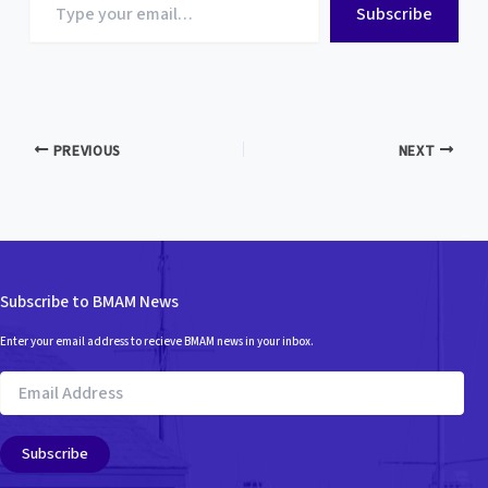
Subscribe
your
email…
PREVIOUS
NEXT
Subscribe to BMAM News
Enter your email address to recieve BMAM news in your inbox.
Email
Address
Subscribe