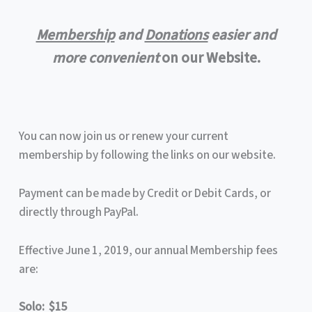
Membership
and
Donations
easier and
more convenient
on our Website.
You can now join us or renew your current
membership by following the links on our website.
Payment can be made by Credit or Debit Cards, or
directly through PayPal.
Effective June 1, 2019, our annual Membership fees
are:
Solo: $15