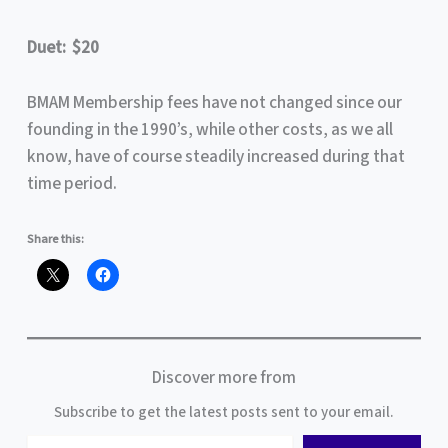
Duet: $20
BMAM Membership fees have not changed since our
founding in the 1990’s, while other costs, as we all
know, have of course steadily increased during that
time period.
Share this:
Discover more from
Subscribe to get the latest posts sent to your email.
Type