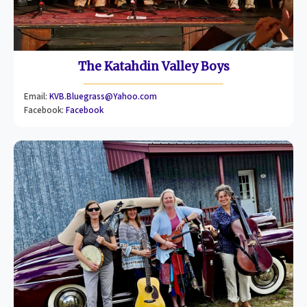
The Katahdin Valley Boys
Email:
KVB.Bluegrass@Yahoo.com
Facebook:
Facebook