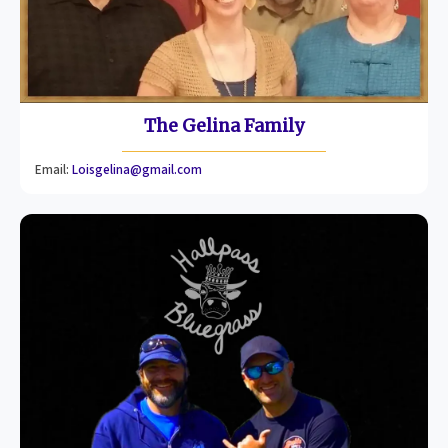
The Gelina Family
Email:
Loisgelina@gmail.com