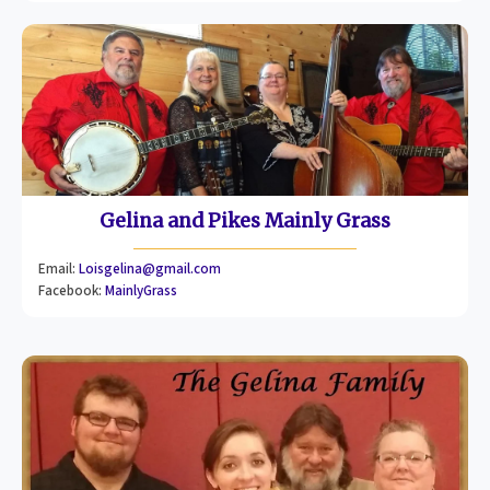
Gelina and Pikes Mainly Grass
Email:
Loisgelina@gmail.com
Facebook:
MainlyGrass