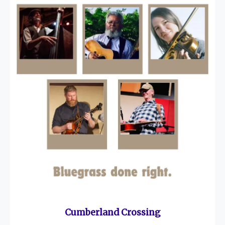
Cumberland Crossing