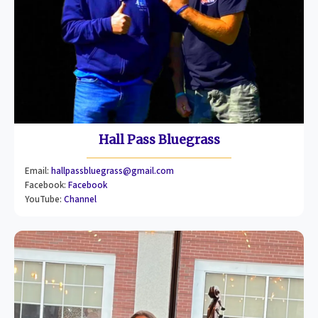
Hall Pass Bluegrass
Email:
hallpassbluegrass@gmail.com
Facebook:
Facebook
YouTube:
Channel