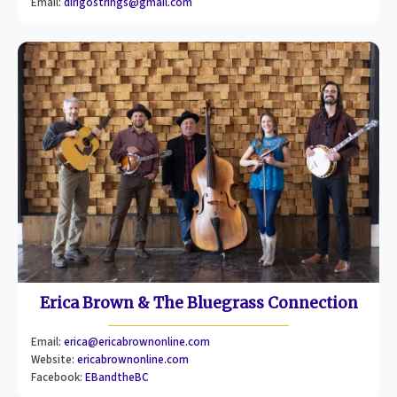
Email:
dirigostrings@gmail.com
Erica Brown & The Bluegrass Connection
Email:
erica@ericabrownonline.com
Website:
ericabrownonline.com
Facebook:
EBandtheBC