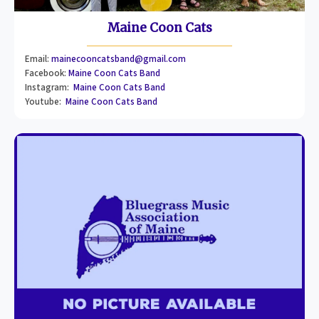
Maine Coon Cats
Email:
mainecooncatsband@gmail.com
Facebook:
Maine Coon Cats Band
Instagram:
Maine Coon Cats Band
Youtube:
Maine Coon Cats Band