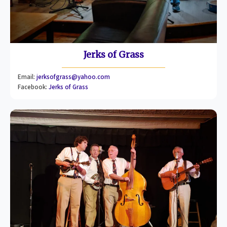
Jerks of Grass
Email:
jerksofgrass@yahoo.com
Facebook:
Jerks of Grass