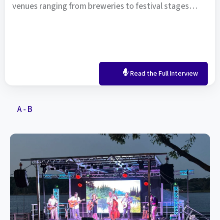
venues ranging from breweries to festival stages…
Read the Full Interview
A - B