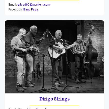
Email:
gilead00@maine.rr.com
Facebook:
Band Page
Dirigo Strings