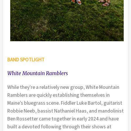
BAND SPOTLIGHT
White Mountain Ramblers
While they’re a relatively new group, White Mountain
Ramblers are quickly establishing themselves in
Maine’s bluegrass scene. Fiddler Luke Bartol, guitarist
Robbie Neeb, bassist Nathaniel Haas, and mandolinist
Ben Rossetter came together in early 2024 and have
built a devoted following through their shows at