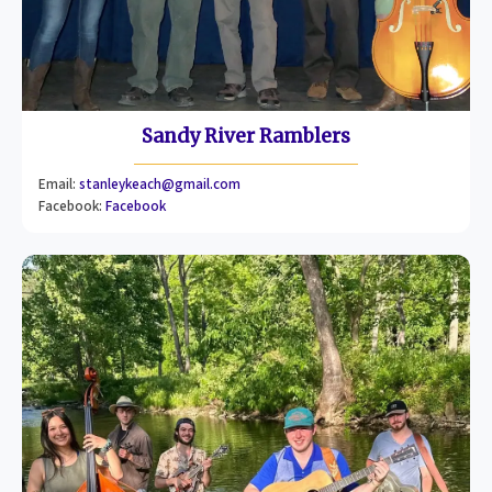
Sandy River Ramblers
Email:
stanleykeach@gmail.com
Facebook:
Facebook