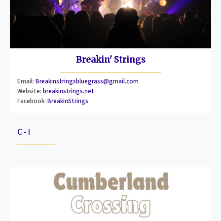
Breakin' Strings
Email:
Breakinstringsbluegrass@gmail.com
Website:
breakinstrings.net
Facebook:
BreakinStrings
C - I