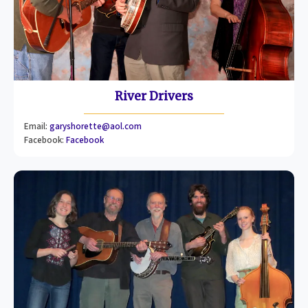
River Drivers
Email:
garyshorette@aol.com
Facebook:
Facebook