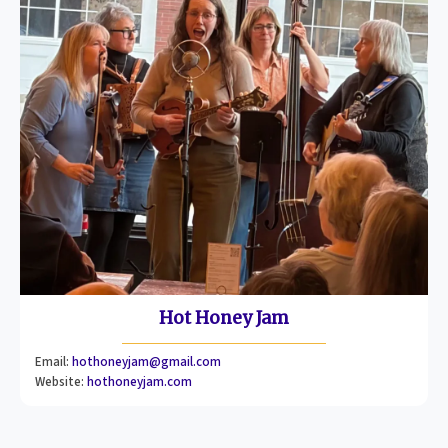
Hot Honey Jam
Email:
hothoneyjam@gmail.com
Website:
hothoneyjam.com