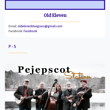
Old Eleven
Email:
oldelevenbluegrass@gmail.com
Facebook:
Facebook
P - S