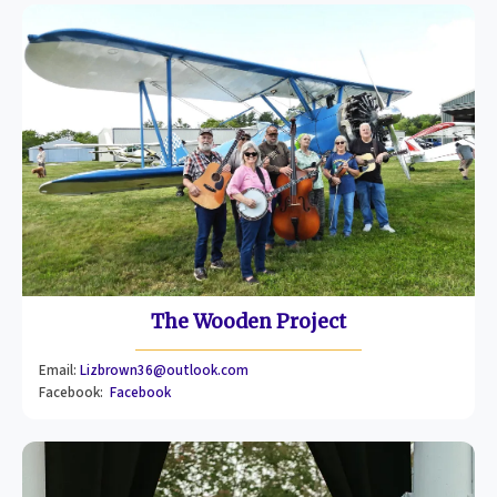
The Wooden Project
Email:
Lizbrown36@outlook.com
Facebook:
Facebook