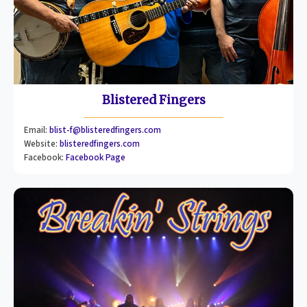
Blistered Fingers
Email:
blist-f@blisteredfingers.com
Website:
blisteredfingers.com
Facebook:
Facebook Page