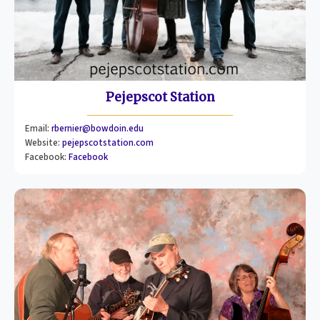
Pejepscot Station
Email:
rbernier@bowdoin.edu
Website:
pejepscotstation.com
Facebook:
Facebook