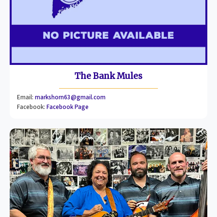
The Bank Mules
Email:
markshorn63@gmail.com
Facebook:
Facebook Page