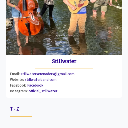
Stillwater
Email:
stillwaterserenaders@gmail.com
Website:
stillwaterband.com
Facebook:
Facebook
Instagram:
official_stillwater
T - Z