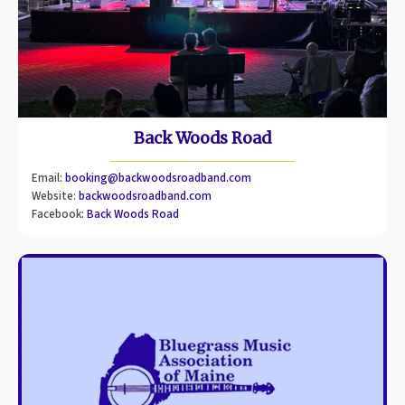
Back Woods Road
Email:
booking@backwoodsroadband.com
Website:
backwoodsroadband.com
Facebook:
Back Woods Road