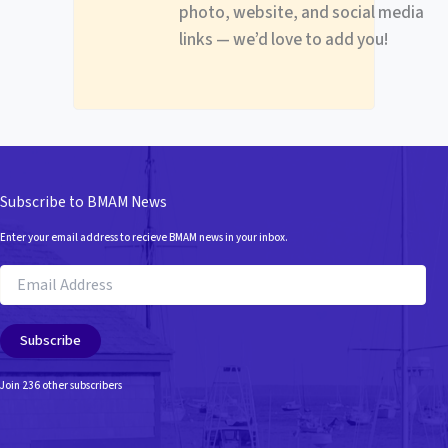
photo, website, and social media
links — we’d love to add you!
Subscribe to BMAM News
Enter your email address to recieve BMAM news in your inbox.
Email
Address
Subscribe
Join 236 other subscribers