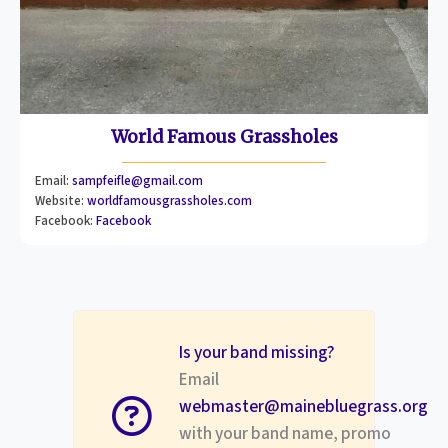
World Famous Grassholes
Email:
sampfeifle@gmail.com
Website:
worldfamousgrassholes.com
Facebook:
Facebook
Is your band missing?
Email
webmaster@mainebluegrass.org
with your band name, promo