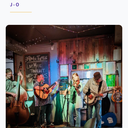
J - O