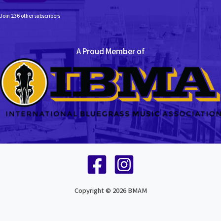
Join 236 other subscribers
A Proud Member of
Copyright © 2026 BMAM