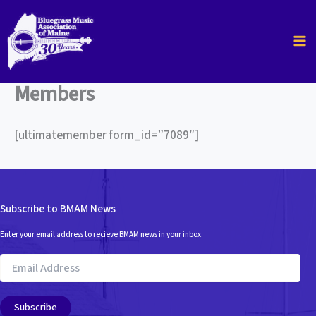
Skip
to
content
Members
[ultimatemember form_id=”7089″]
Subscribe to BMAM News
Enter your email address to recieve BMAM news in your inbox.
Email
Address
Subscribe