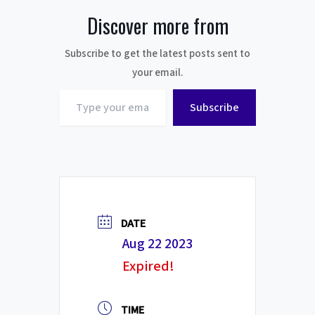
Discover more from
Subscribe to get the latest posts sent to
your email.
Type
Subscribe
your
email…
DATE
Aug 22 2023
Expired!
TIME