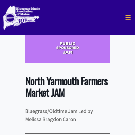
Skip
to
content
North Yarmouth Farmers
Market JAM
Bluegrass/Oldtime Jam Led by
Melissa Bragdon Caron