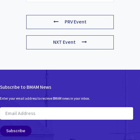
PRV Event
NXT Event
Subscribe to BMAM News
Enter your email address to recieve BMAM news in your inbox.
Email
Address
Subscribe