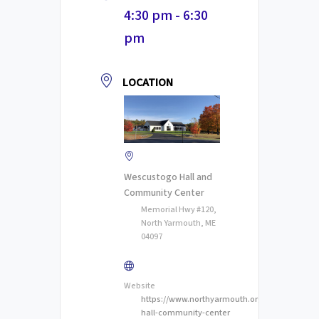
4:30 pm - 6:30
pm
LOCATION
Wescustogo Hall and
Community Center
Memorial Hwy #120,
North Yarmouth, ME
04097
Website
https://www.northyarmouth.org/wescustogo-
hall-community-center