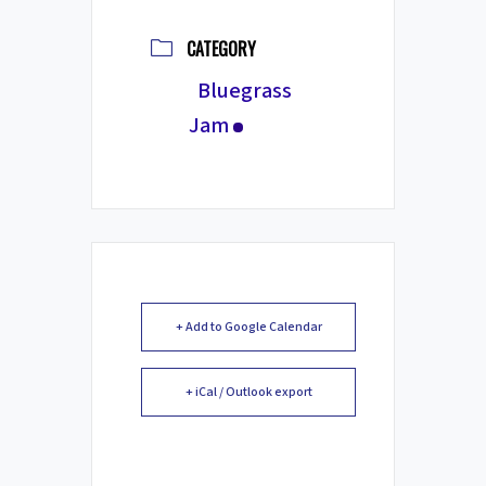
CATEGORY
Bluegrass
Jam
+ Add to Google Calendar
+ iCal / Outlook export