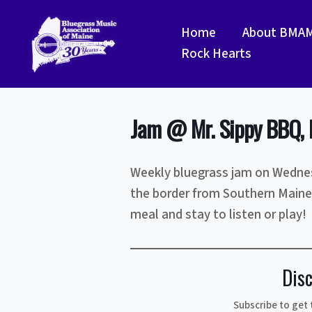
Skip
to
Home
About BMA
content
Rock Hearts
Jam @ Mr. Sippy BBQ, 
Weekly bluegrass jam on Wednes
the border from Southern Maine
meal and stay to listen or play!
Dis
Subscribe to get 