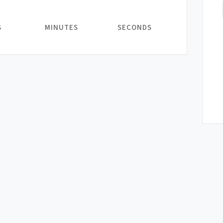
S
MINUTES
SECONDS