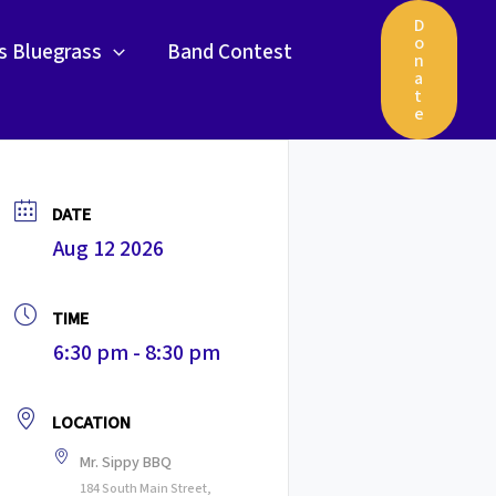
D
o
gs Bluegrass
Band Contest
n
a
t
e
DATE
Aug 12 2026
TIME
6:30 pm - 8:30 pm
LOCATION
Mr. Sippy BBQ
184 South Main Street,