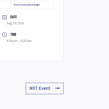
Go to occurrence page
DATE
Aug 19 2026
TIME
6:30 pm - 8:30 pm
NXT Event