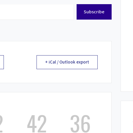
Subscribe
+ iCal / Outlook export
2
42
36