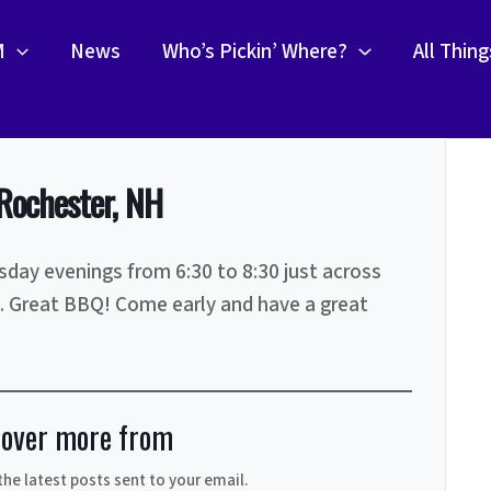
M
News
Who’s Pickin’ Where?
All Thin
Rochester, NH
day evenings from 6:30 to 8:30 just across
. Great BBQ! Come early and have a great
cover more from
the latest posts sent to your email.