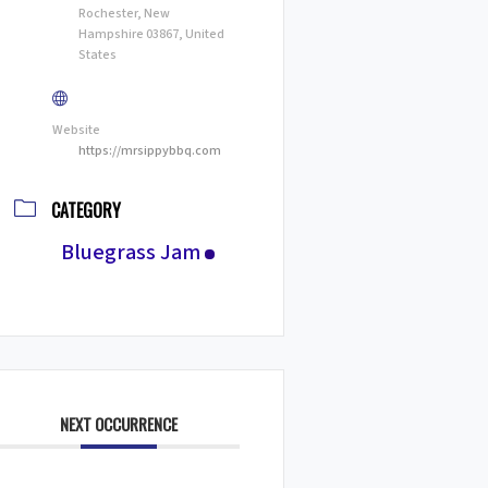
Rochester, New
Hampshire 03867, United
States
Website
https://mrsippybbq.com
CATEGORY
Bluegrass Jam
NEXT OCCURRENCE