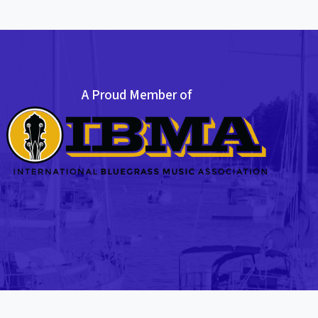
A Proud Member of