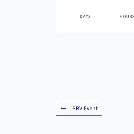
DAYS
HOUR
PRV Event