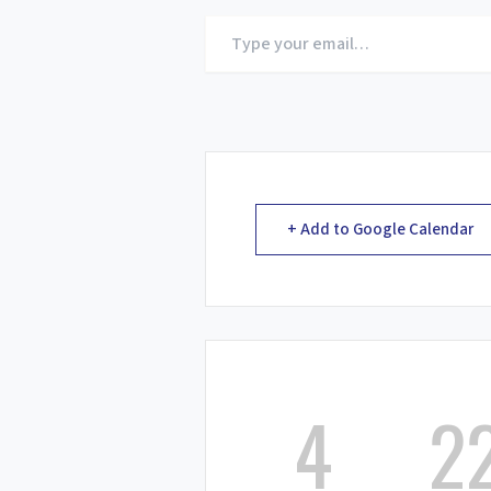
Type
your
email…
+ Add to Google Calendar
4
2