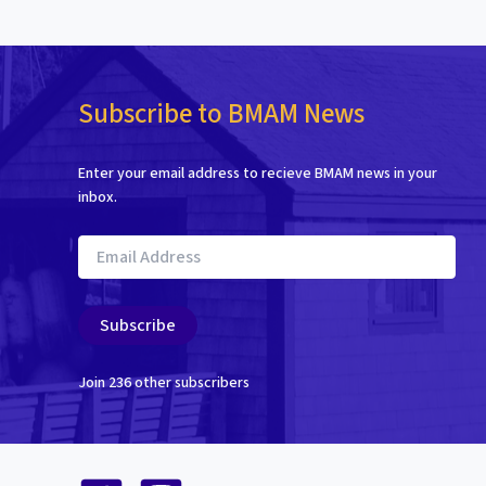
Subscribe to BMAM News
Enter your email address to recieve BMAM news in your
inbox.
Email
Address
Subscribe
Join 236 other subscribers