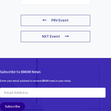
PRV Event
NXT Event
Subscribe to BMAM News
Enter your email address to recieve BMAM news in your inbox.
Email
Address
Subscribe