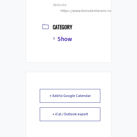
Website
https://www.lionsdentavern.com/
CATEGORY
Show
+ Add to Google Calendar
+ iCal / Outlook export