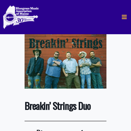
Skip
to
content
Breakin’ Strings Duo