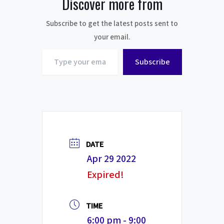
Discover more from
Subscribe to get the latest posts sent to
your email.
Type
Subscribe
your
email…
DATE
Apr 29 2022
Expired!
TIME
6:00 pm - 9:00