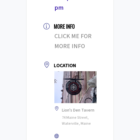
pm
MORE INFO
CLICK ME FOR
MORE INFO
LOCATION
Lion's Den Tavern
74 Maine Street,
Waterville, Maine