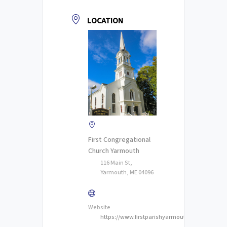
LOCATION
First Congregational
Church Yarmouth
116 Main St,
Yarmouth, ME 04096
Website
https://www.firstparishyarmouth.org/