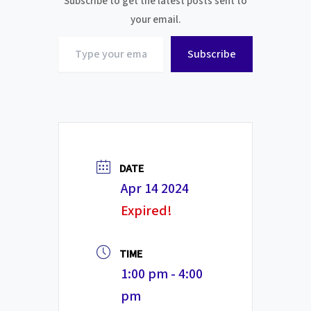
Subscribe to get the latest posts sent to
your email.
Type
Subscribe
your
email…
DATE
Apr 14 2024
Expired!
TIME
1:00 pm - 4:00
pm