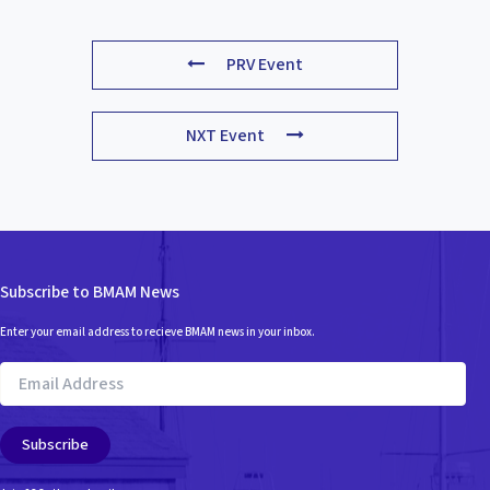
PRV Event
NXT Event
Subscribe to BMAM News
Enter your email address to recieve BMAM news in your inbox.
Email
Address
Subscribe