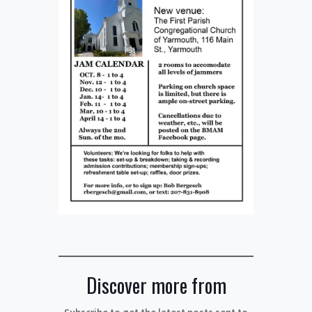
Discover more from