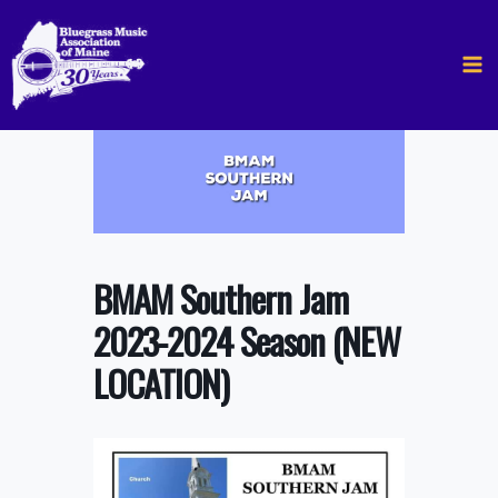
Skip
to
content
BMAM Southern Jam
2023-2024 Season (NEW
LOCATION)