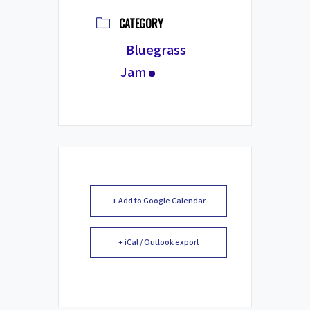
CATEGORY
Bluegrass
Jam
+ Add to Google Calendar
+ iCal / Outlook export