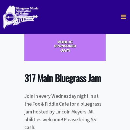
Skip
to
content
317 Main Bluegrass Jam
Join in every Wednesday night in at
the Fox & Fiddle Cafe for a bluegrass
jam hosted by Lincoln Meyers. All
abilities welcome! Please bring $5
cash.