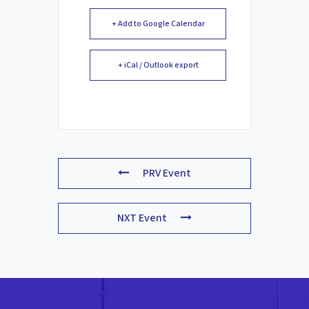
+ Add to Google Calendar
+ iCal / Outlook export
PRV Event
NXT Event