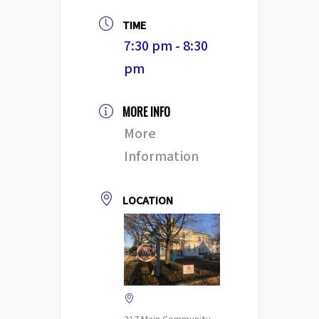
TIME
7:30 pm - 8:30
pm
MORE INFO
More
Information
LOCATION