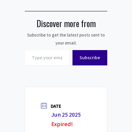
Discover more from
Subscribe to get the latest posts sent to
your email.
Type
Subscribe
your
email…
DATE
Jun 25 2025
Expired!