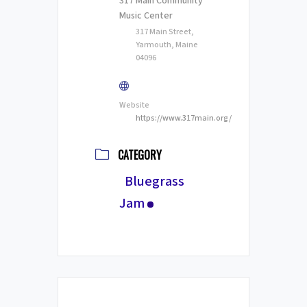
317 Main Community
Music Center
317 Main Street,
Yarmouth, Maine
04096
Website
https://www.317main.org/
CATEGORY
Bluegrass
Jam