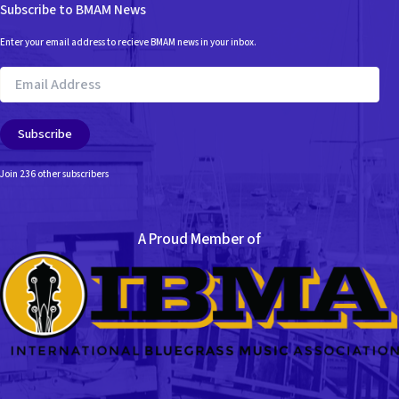
Subscribe to BMAM News
Enter your email address to recieve BMAM news in your inbox.
Email
Address
Subscribe
Join 236 other subscribers
A Proud Member of