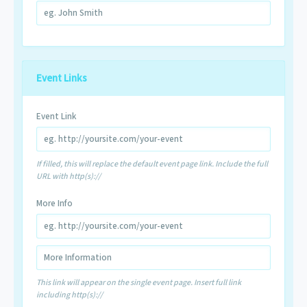
Event Links
Event Link
If filled, this will replace the default event page link. Include the full
URL with http(s)://
More Info
This link will appear on the single event page. Insert full link
including http(s)://