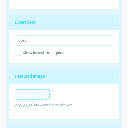
Event Cost
Show lowest ticket price
Featured Image
Featured Image
png, jpg, gif, and webp files are allowed.