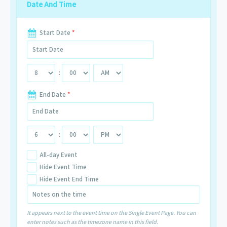
Date And Time
Start Date
*
:
End Date
*
:
All-day Event
Hide Event Time
Hide Event End Time
It appears next to the event time on the Single Event Page. You can
enter notes such as the timezone name in this field.