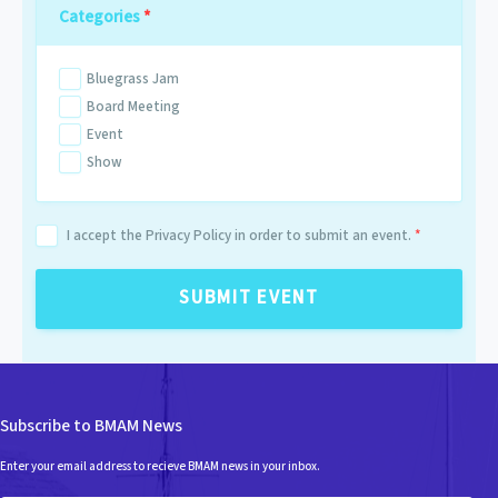
Categories
*
Bluegrass Jam
Board Meeting
Event
Show
I accept the Privacy Policy in order to submit an event.
*
SUBMIT EVENT
Subscribe to BMAM News
Enter your email address to recieve BMAM news in your inbox.