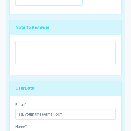
Note To Reviewer
User Data
Email
*
Name
*