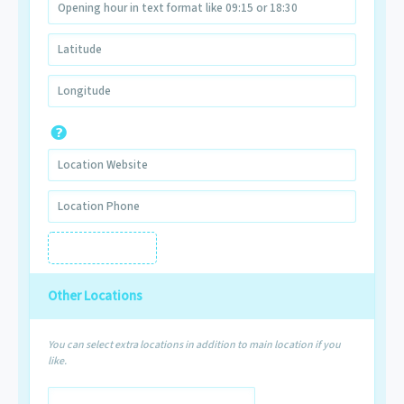
Other Locations
You can select extra locations in addition to main location if you
like.