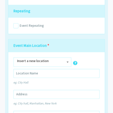
Repeating
Event Repeating
Event Main Location
*
Insert a new location
eg. City Hall
eg. City hall, Manhattan, New York