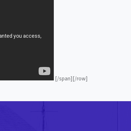
[/span][/row]