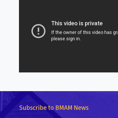
Subscribe to BMAM News