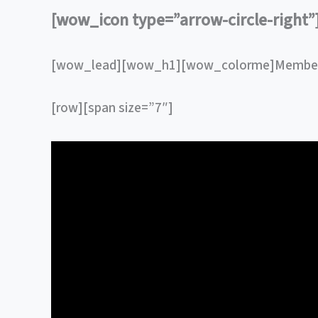
[wow_icon type=”arrow-circle-right
[wow_lead][wow_h1][wow_colorme]Member
[row][span size=”7″]