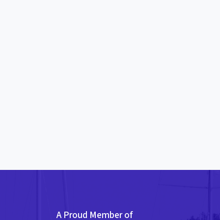
A Proud Member of