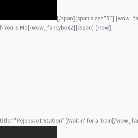
[/span][span size=”5″] [wow_fa
th You is Me[/wow_fancybox2][/span] [/row]
itle=”Pejepscot Station” ]Waitin’ for a Train[/wow_f