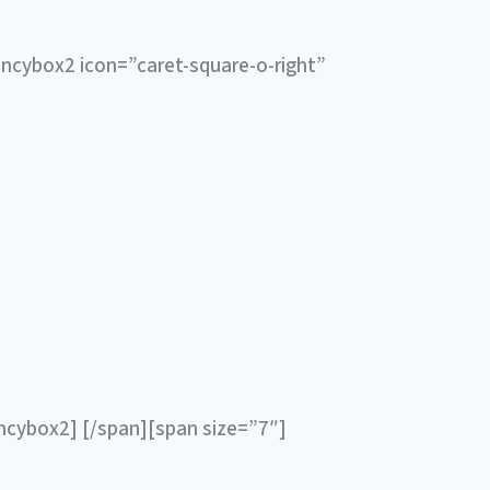
ncybox2 icon=”caret-square-o-right”
ancybox2] [/span][span size=”7″]