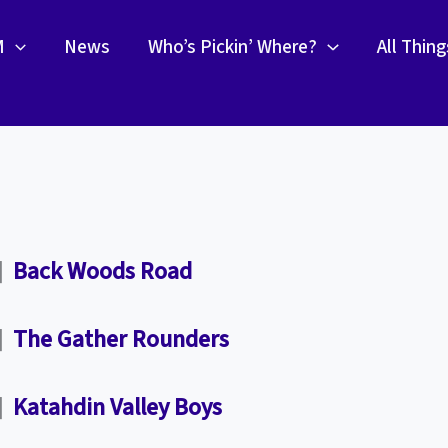
M
News
Who’s Pickin’ Where?
All Thin
”]
Back Woods Road
”]
The Gather Rounders
”]
Katahdin Valley Boys