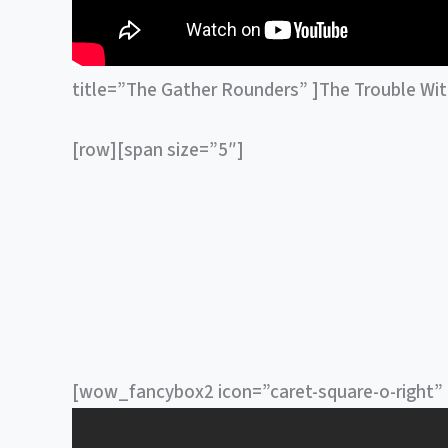
title=”The Gather Rounders” ]The Trouble Wi
[row][span size=”5″]
[wow_fancybox2 icon=”caret-square-o-right” t