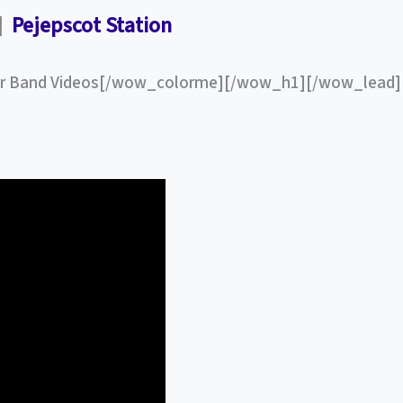
”]
Pejepscot Station
 Band Videos[/wow_colorme][/wow_h1][/wow_lead]