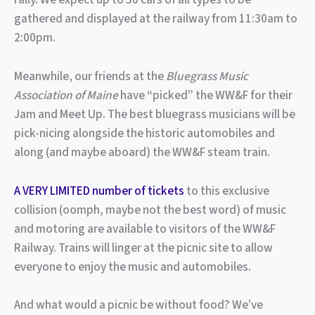
gathered and displayed at the railway from 11:30am to
2:00pm.
Meanwhile, our friends at the
Bluegrass Music
Association of Maine
have “picked” the WW&F for their
Jam and Meet Up. The best bluegrass musicians will be
pick-nicing alongside the historic automobiles and
along (and maybe aboard) the WW&F steam train.
A VERY LIMITED number of tickets
to this exclusive
collision (oomph, maybe not the best word) of music
and motoring are available to visitors of the WW&F
Railway. Trains will linger at the picnic site to allow
everyone to enjoy the music and automobiles.
And what would a picnic be without food? We’ve