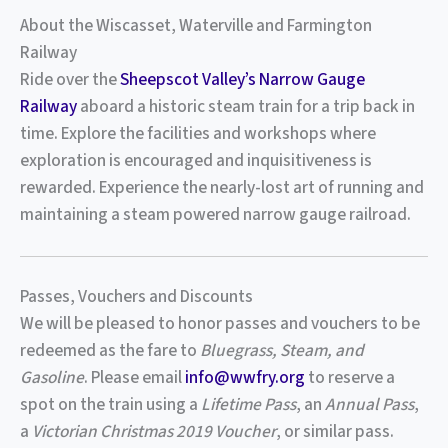
About the Wiscasset, Waterville and Farmington
Railway
Ride over the
Sheepscot Valley’s Narrow Gauge
Railway
aboard a historic steam train for a trip back in
time. Explore the facilities and workshops where
exploration is encouraged and inquisitiveness is
rewarded. Experience the nearly-lost art of running and
maintaining a steam powered narrow gauge railroad.
Passes, Vouchers and Discounts
We will be pleased to honor passes and vouchers to be
redeemed as the fare to
Bluegrass, Steam, and
Gasoline
. Please email
info@wwfry.org
to reserve a
spot on the train using a
Lifetime Pass
, an
Annual Pass
,
a
Victorian Christmas 2019 Voucher
, or similar pass.