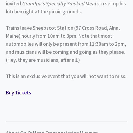
invited
Grandpa’s Specialty Smoked Meats
to set up his
kitchen right at the picnic grounds.
Trains leave Sheepscot Station (97 Cross Road, Alna,
Maine) hourly from 10am to 3pm. Note that most
automobiles will only be present from 11:30am to 2pm,
and musicians will be coming and going as they please.
(Hey, they are musicians, after all.)
This is an exclusive event that you will not want to miss.
Buy Tickets