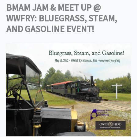
BMAM JAM & MEET UP @
WWFRY: BLUEGRASS, STEAM,
AND GASOLINE EVENT!