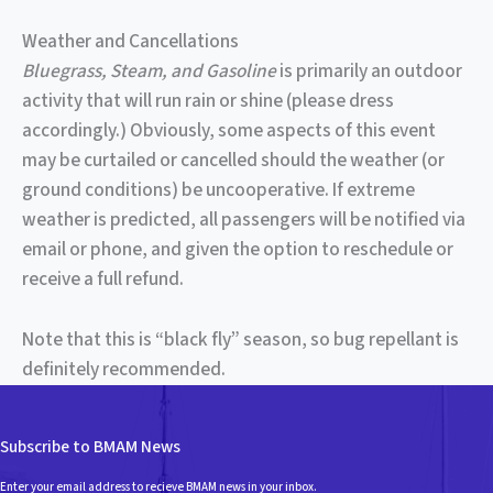
Weather and Cancellations
Bluegrass, Steam, and Gasoline
is primarily an outdoor
activity that will run rain or shine (please dress
accordingly.) Obviously, some aspects of this event
may be curtailed or cancelled should the weather (or
ground conditions) be uncooperative. If extreme
weather is predicted, all passengers will be notified via
email or phone, and given the option to reschedule or
receive a full refund.
Note that this is “black fly” season, so bug repellant is
definitely recommended.
Subscribe to BMAM News
Enter your email address to recieve BMAM news in your inbox.