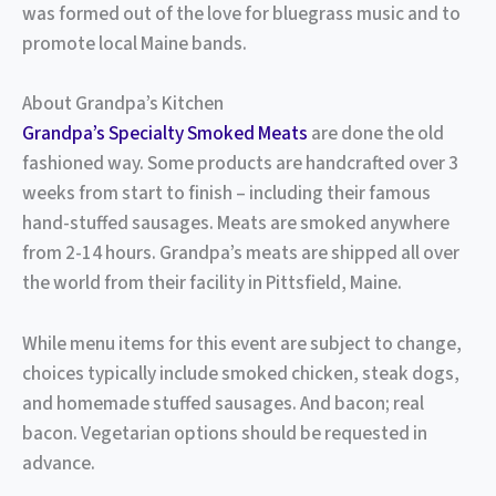
was formed out of the love for bluegrass music and to
promote local Maine bands.
About Grandpa’s Kitchen
Grandpa’s Specialty Smoked Meats
are done the old
fashioned way. Some products are handcrafted over 3
weeks from start to finish – including their famous
hand-stuffed sausages. Meats are smoked anywhere
from 2-14 hours. Grandpa’s meats are shipped all over
the world from their facility in Pittsfield, Maine.
While menu items for this event are subject to change,
choices typically include smoked chicken, steak dogs,
and homemade stuffed sausages. And bacon; real
bacon. Vegetarian options should be requested in
advance.