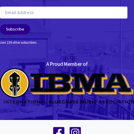
Email
Address
Subscribe
Join 236 other subscribers
A Proud Member of