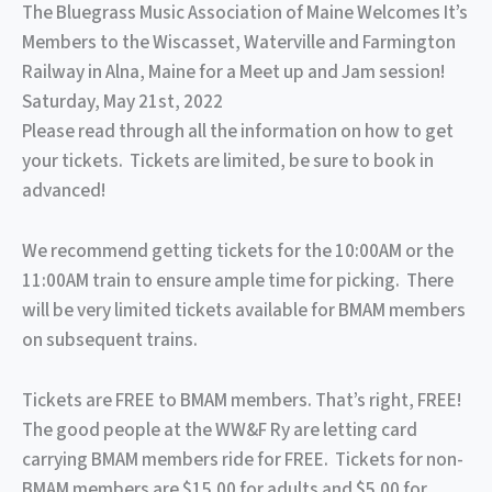
The Bluegrass Music Association of Maine Welcomes It’s
Members to the Wiscasset, Waterville and Farmington
Railway in Alna, Maine for a Meet up and Jam session!
Saturday, May 21st, 2022
Please read through all the information on how to get
your tickets. Tickets are limited, be sure to book in
advanced!
We recommend getting tickets for the 10:00AM or the
11:00AM train to ensure ample time for picking. There
will be very limited tickets available for BMAM members
on subsequent trains.
Tickets are FREE to BMAM members. That’s right, FREE!
The good people at the WW&F Ry are letting card
carrying BMAM members ride for FREE. Tickets for non-
BMAM members are $15.00 for adults and $5.00 for