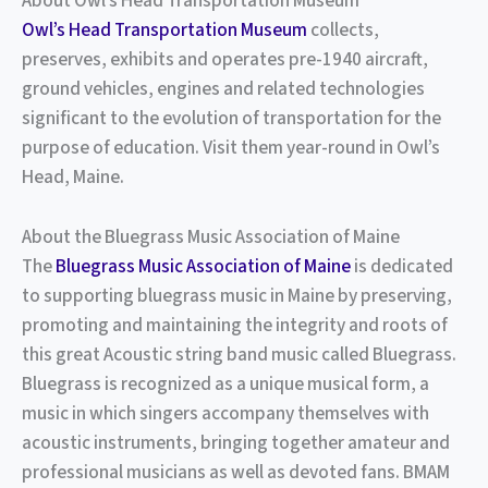
About Owl’s Head Transportation Museum
Owl’s Head Transportation Museum
collects,
preserves, exhibits and operates pre-1940 aircraft,
ground vehicles, engines and related technologies
significant to the evolution of transportation for the
purpose of education. Visit them year-round in Owl’s
Head, Maine.
About the Bluegrass Music Association of Maine
The
Bluegrass Music Association of Maine
is dedicated
to supporting bluegrass music in Maine by preserving,
promoting and maintaining the integrity and roots of
this great Acoustic string band music called Bluegrass.
Bluegrass is recognized as a unique musical form, a
music in which singers accompany themselves with
acoustic instruments, bringing together amateur and
professional musicians as well as devoted fans. BMAM