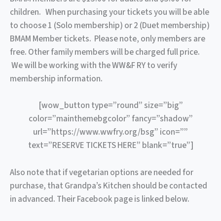
children. When purchasing your tickets you will be able
to choose 1 (Solo membership) or 2 (Duet membership)
BMAM Member tickets. Please note, only members are
free. Other family members will be charged full price.
We will be working with the WW&F RY to verify
membership information.
[wow_button type=”round” size=”big”
color=”mainthemebgcolor” fancy=”shadow”
url=”https://www.wwfry.org/bsg” icon=””
text=”RESERVE TICKETS HERE” blank=”true”]
Also note that if vegetarian options are needed for
purchase, that Grandpa’s Kitchen should be contacted
in advanced. Their Facebook page is linked below.