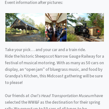
Event information after pictures:
Take your pick… and your car and a train ride.
Ride the historic Sheepscot Narrow Gauge Railway for a
festival of musical motoring. With as many as 50 cars on
display, an “open jam” of bluegrass music, and food by
Grandpa’s Kitchen, this Midcoast gathering will be sure
to please!
Our friends at
Owl’s Head Transportation Museum
have
selected the WW&F as the destination for their spring
rally. We expect up to 50 cars of all types to be